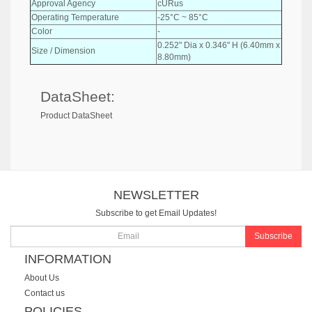
Approval Agency
cURus
Operating Temperature
-25°C ~ 85°C
Color
-
0.252" Dia x 0.346" H (6.40mm x
Size / Dimension
8.80mm)
DataSheet:
Product DataSheet
NEWSLETTER
Subscribe to get Email Updates!
Subscribe
INFORMATION
About Us
Contact us
POLICIES