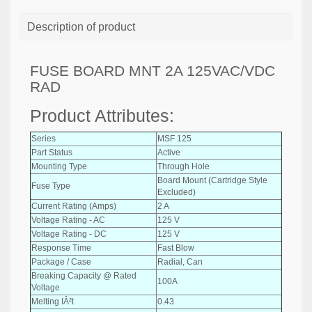
Description of product
FUSE BOARD MNT 2A 125VAC/VDC
RAD
Product Attributes:
Series
MSF 125
Part Status
Active
Mounting Type
Through Hole
Board Mount (Cartridge Style
Fuse Type
Excluded)
Current Rating (Amps)
2 A
Voltage Rating - AC
125 V
Voltage Rating - DC
125 V
Response Time
Fast Blow
Package / Case
Radial, Can
Breaking Capacity @ Rated
100A
Voltage
Melting IÂ²t
0.43