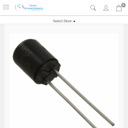
0
Select Store: