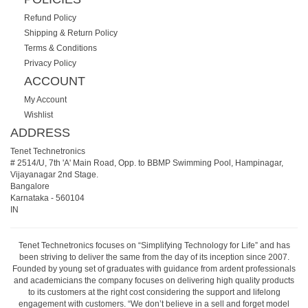
Refund Policy
Shipping & Return Policy
Terms & Conditions
Privacy Policy
ACCOUNT
My Account
Wishlist
ADDRESS
Tenet Technetronics
# 2514/U, 7th 'A' Main Road, Opp. to BBMP Swimming Pool, Hampinagar,
Vijayanagar 2nd Stage.
Bangalore
Karnataka
-
560104
IN
Tenet Technetronics focuses on “Simplifying Technology for Life” and has
been striving to deliver the same from the day of its inception since 2007.
Founded by young set of graduates with guidance from ardent professionals
and academicians the company focuses on delivering high quality products
to its customers at the right cost considering the support and lifelong
engagement with customers. “We don’t believe in a sell and forget model