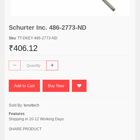
Schurter Inc. 486-2773-ND
Sku
: TT-DKEY-486-2773-ND
₹406.12
Add to Cart
Buy Now
Sold By:
tenettech
Features
Shipping in 10-12 Working Days
SHARE PRODUCT