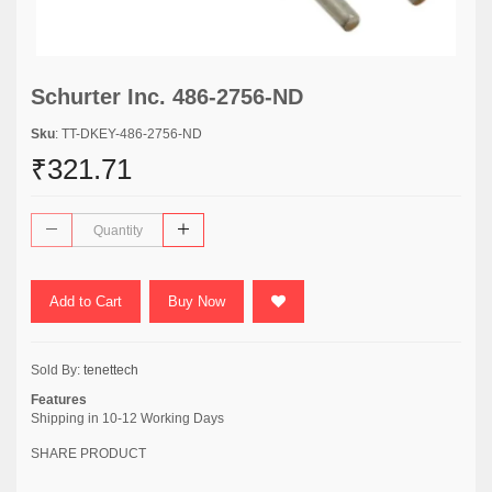
Schurter Inc. 486-2756-ND
Sku
: TT-DKEY-486-2756-ND
₹321.71
Add to Cart
Buy Now
Sold By:
tenettech
Features
Shipping in 10-12 Working Days
SHARE PRODUCT