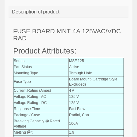
Description of product
FUSE BOARD MNT 4A 125VAC/VDC
RAD
Product Attributes:
Series
MSF 125
Part Status
Active
Mounting Type
Through Hole
Board Mount (Cartridge Style
Fuse Type
Excluded)
Current Rating (Amps)
4 A
Voltage Rating - AC
125 V
Voltage Rating - DC
125 V
Response Time
Fast Blow
Package / Case
Radial, Can
Breaking Capacity @ Rated
100A
Voltage
Melting IÂ²t
1.9