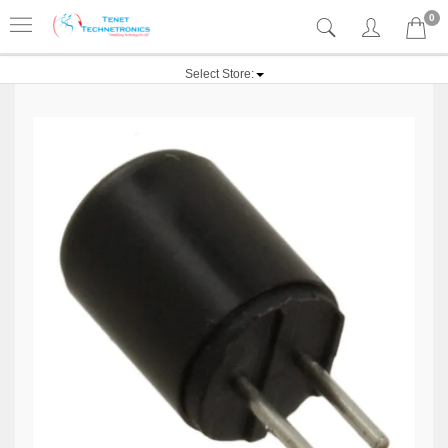
0
Select Store: