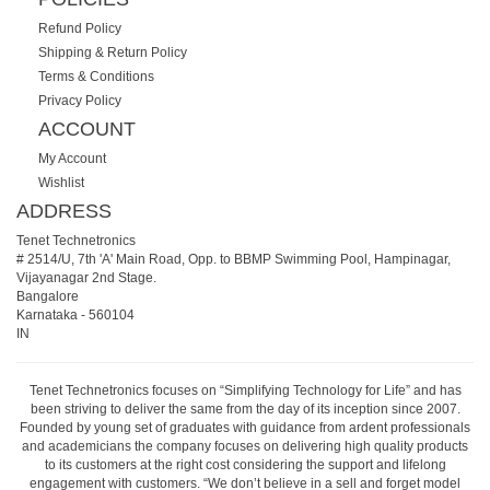
Refund Policy
Shipping & Return Policy
Terms & Conditions
Privacy Policy
ACCOUNT
My Account
Wishlist
ADDRESS
Tenet Technetronics
# 2514/U, 7th 'A' Main Road, Opp. to BBMP Swimming Pool, Hampinagar,
Vijayanagar 2nd Stage.
Bangalore
Karnataka
-
560104
IN
Tenet Technetronics focuses on “Simplifying Technology for Life” and has
been striving to deliver the same from the day of its inception since 2007.
Founded by young set of graduates with guidance from ardent professionals
and academicians the company focuses on delivering high quality products
to its customers at the right cost considering the support and lifelong
engagement with customers. “We don’t believe in a sell and forget model