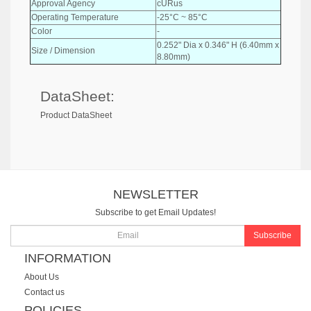
Approval Agency
cURus
Operating Temperature
-25°C ~ 85°C
Color
-
0.252" Dia x 0.346" H (6.40mm x
Size / Dimension
8.80mm)
DataSheet:
Product DataSheet
NEWSLETTER
Subscribe to get Email Updates!
Subscribe
INFORMATION
About Us
Contact us
POLICIES