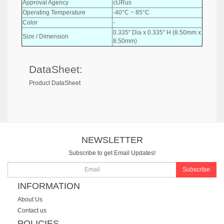
Approval Agency
cURus
Operating Temperature
-40°C ~ 85°C
Color
-
0.335" Dia x 0.335" H (8.50mm x
Size / Dimension
8.50mm)
DataSheet:
Product DataSheet
NEWSLETTER
Subscribe to get Email Updates!
Subscribe
INFORMATION
About Us
Contact us
POLICIES