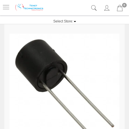
0
Select Store: