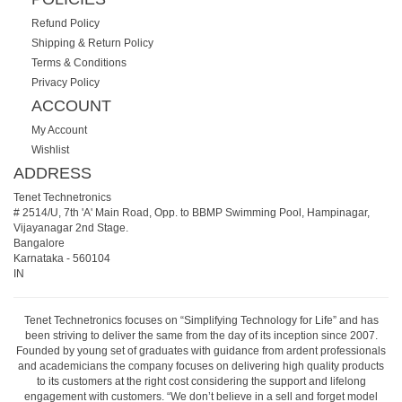
Refund Policy
Shipping & Return Policy
Terms & Conditions
Privacy Policy
ACCOUNT
My Account
Wishlist
ADDRESS
Tenet Technetronics
# 2514/U, 7th 'A' Main Road, Opp. to BBMP Swimming Pool, Hampinagar,
Vijayanagar 2nd Stage.
Bangalore
Karnataka
-
560104
IN
Tenet Technetronics focuses on “Simplifying Technology for Life” and has
been striving to deliver the same from the day of its inception since 2007.
Founded by young set of graduates with guidance from ardent professionals
and academicians the company focuses on delivering high quality products
to its customers at the right cost considering the support and lifelong
engagement with customers. “We don’t believe in a sell and forget model