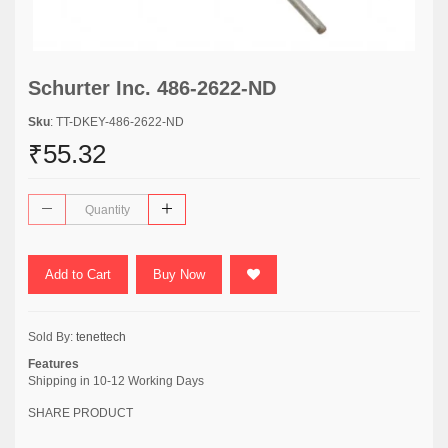
Schurter Inc. 486-2622-ND
Sku
: TT-DKEY-486-2622-ND
₹55.32
Add to Cart
Buy Now
Sold By:
tenettech
Features
Shipping in 10-12 Working Days
SHARE PRODUCT