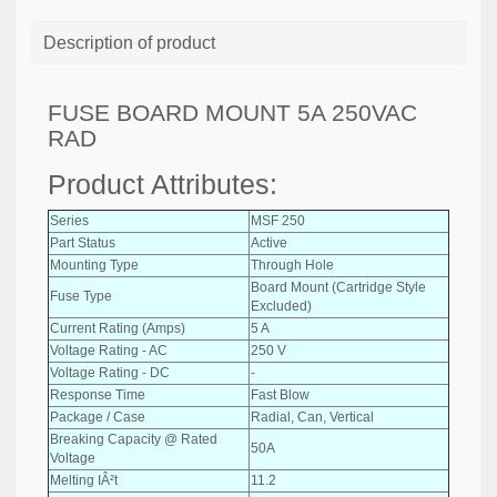
Description of product
FUSE BOARD MOUNT 5A 250VAC
RAD
Product Attributes:
Series
MSF 250
Part Status
Active
Mounting Type
Through Hole
Board Mount (Cartridge Style
Fuse Type
Excluded)
Current Rating (Amps)
5 A
Voltage Rating - AC
250 V
Voltage Rating - DC
-
Response Time
Fast Blow
Package / Case
Radial, Can, Vertical
Breaking Capacity @ Rated
50A
Voltage
Melting IÂ²t
11.2