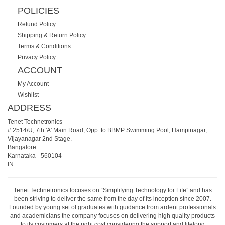
POLICIES
Refund Policy
Shipping & Return Policy
Terms & Conditions
Privacy Policy
ACCOUNT
My Account
Wishlist
ADDRESS
Tenet Technetronics
# 2514/U, 7th 'A' Main Road, Opp. to BBMP Swimming Pool, Hampinagar,
Vijayanagar 2nd Stage.
Bangalore
Karnataka
-
560104
IN
Tenet Technetronics focuses on “Simplifying Technology for Life” and has
been striving to deliver the same from the day of its inception since 2007.
Founded by young set of graduates with guidance from ardent professionals
and academicians the company focuses on delivering high quality products
to its customers at the right cost considering the support and lifelong