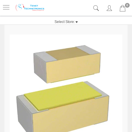
0
Select Store: