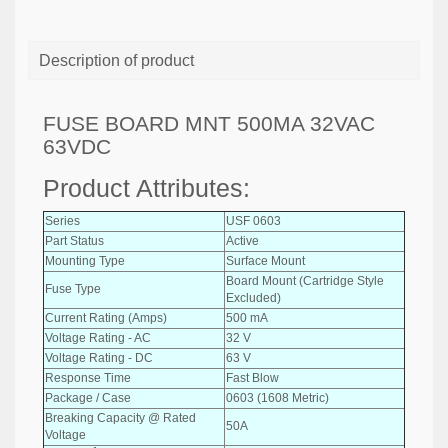
Description of product
FUSE BOARD MNT 500MA 32VAC
63VDC
Product Attributes:
Series
USF 0603
Part Status
Active
Mounting Type
Surface Mount
Board Mount (Cartridge Style
Fuse Type
Excluded)
Current Rating (Amps)
500 mA
Voltage Rating - AC
32 V
Voltage Rating - DC
63 V
Response Time
Fast Blow
Package / Case
0603 (1608 Metric)
Breaking Capacity @ Rated
50A
Voltage