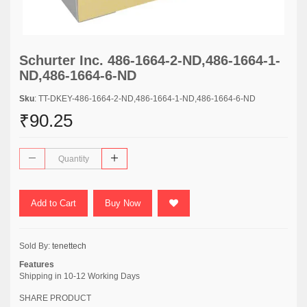
Schurter Inc. 486-1664-2-ND,486-1664-1-
ND,486-1664-6-ND
Sku
: TT-DKEY-486-1664-2-ND,486-1664-1-ND,486-1664-6-ND
₹90.25
Add to Cart
Buy Now
Sold By:
tenettech
Features
Shipping in 10-12 Working Days
SHARE PRODUCT