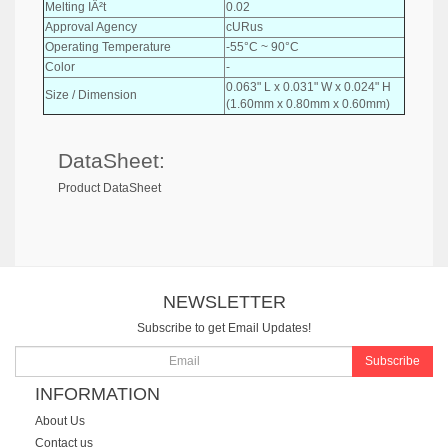
Melting IÂ²t
0.02
Approval Agency
cURus
Operating Temperature
-55°C ~ 90°C
Color
-
0.063" L x 0.031" W x 0.024" H
Size / Dimension
(1.60mm x 0.80mm x 0.60mm)
DataSheet:
Product DataSheet
NEWSLETTER
Subscribe to get Email Updates!
Subscribe
INFORMATION
About Us
Contact us