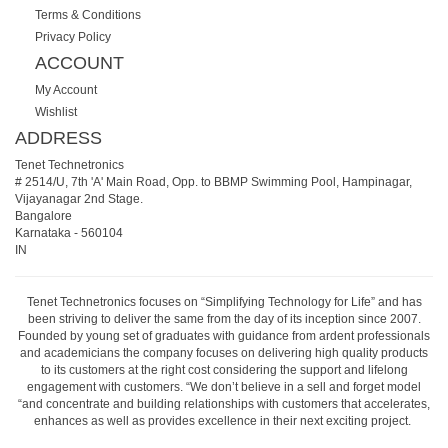
Terms & Conditions
Privacy Policy
ACCOUNT
My Account
Wishlist
ADDRESS
Tenet Technetronics
# 2514/U, 7th 'A' Main Road, Opp. to BBMP Swimming Pool, Hampinagar,
Vijayanagar 2nd Stage.
Bangalore
Karnataka
-
560104
IN
Tenet Technetronics focuses on “Simplifying Technology for Life” and has
been striving to deliver the same from the day of its inception since 2007.
Founded by young set of graduates with guidance from ardent professionals
and academicians the company focuses on delivering high quality products
to its customers at the right cost considering the support and lifelong
engagement with customers. “We don’t believe in a sell and forget model
“and concentrate and building relationships with customers that accelerates,
enhances as well as provides excellence in their next exciting project.