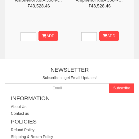
Amphenol XMA 5984-2682-6460-06-CRYO-ND
Amphenol XMA 5984-2682-6460-30-CRYO-ND
₹43,528.46
₹43,528.46
ADD
ADD
NEWSLETTER
Subscribe to get Email Updates!
Subscribe
INFORMATION
About Us
Contact us
POLICIES
Refund Policy
Shipping & Return Policy