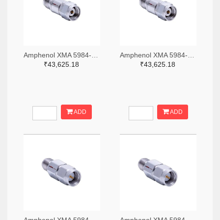
Amphenol XMA 5984-4882-6140-06-CRYO-ND
Amphenol XMA 5984-4882-6140-30-CRYO-ND
₹43,625.18
₹43,625.18
ADD
ADD