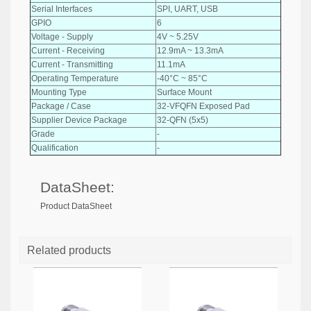
Serial Interfaces
SPI, UART, USB
GPIO
6
Voltage - Supply
4V ~ 5.25V
Current - Receiving
12.9mA ~ 13.3mA
Current - Transmitting
11.1mA
Operating Temperature
-40°C ~ 85°C
Mounting Type
Surface Mount
Package / Case
32-VFQFN Exposed Pad
Supplier Device Package
32-QFN (5x5)
Grade
-
Qualification
-
DataSheet:
Product DataSheet
Related products