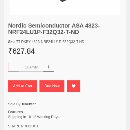
Nordic Semiconductor ASA 4823-
NRF24LU1P-F32Q32-T-ND
Sku
: TT-DKEY-4823-NRF24LU1P-F32Q32-T-ND
₹627.84
Add to Cart
Buy Now
Sold By:
tenettech
Features
Shipping in 10-12 Working Days
SHARE PRODUCT