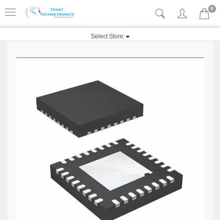
0
Select Store: