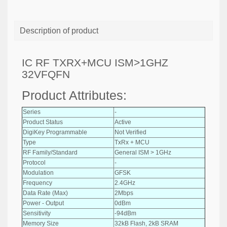
Description of product
IC RF TXRX+MCU ISM>1GHZ
32VFQFN
Product Attributes:
Series
-
Product Status
Active
DigiKey Programmable
Not Verified
Type
TxRx + MCU
RF Family/Standard
General ISM > 1GHz
Protocol
-
Modulation
GFSK
Frequency
2.4GHz
Data Rate (Max)
2Mbps
Power - Output
0dBm
Sensitivity
-94dBm
Memory Size
32kB Flash, 2kB SRAM