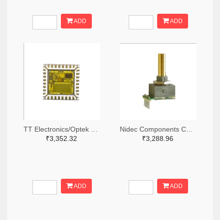
ADD
ADD
TT Electronics/Optek Technology 365-FS210-ND
Nidec Components Corporation 563-1952-ND
₹3,352.32
₹3,288.96
ADD
ADD