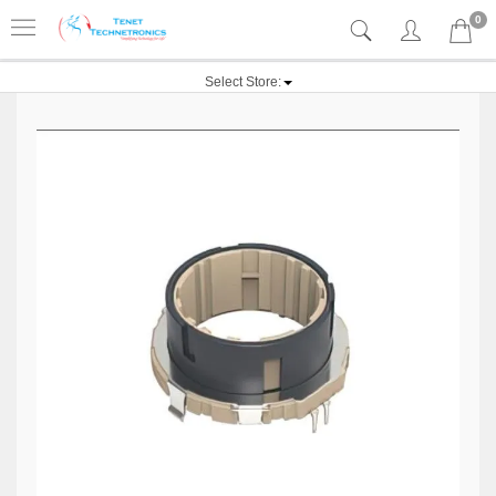
0
Select Store: