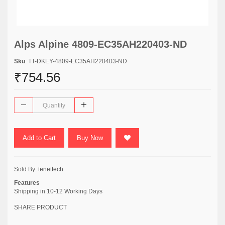
Alps Alpine 4809-EC35AH220403-ND
Sku
: TT-DKEY-4809-EC35AH220403-ND
₹754.56
Add to Cart
Buy Now
Sold By:
tenettech
Features
Shipping in 10-12 Working Days
SHARE PRODUCT