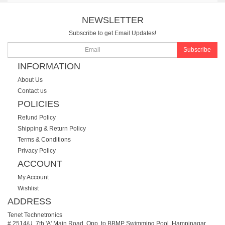
NEWSLETTER
Subscribe to get Email Updates!
Subscribe
INFORMATION
About Us
Contact us
POLICIES
Refund Policy
Shipping & Return Policy
Terms & Conditions
Privacy Policy
ACCOUNT
My Account
Wishlist
ADDRESS
Tenet Technetronics
# 2514/U, 7th 'A' Main Road, Opp. to BBMP Swimming Pool, Hampinagar,