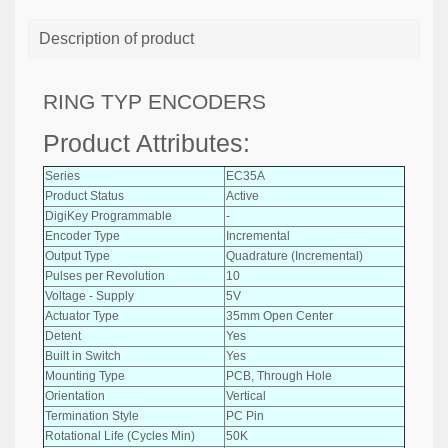
Description of product
RING TYP ENCODERS
Product Attributes:
Series
EC35A
Product Status
Active
DigiKey Programmable
-
Encoder Type
Incremental
Output Type
Quadrature (Incremental)
Pulses per Revolution
10
Voltage - Supply
5V
Actuator Type
35mm Open Center
Detent
Yes
Built in Switch
Yes
Mounting Type
PCB, Through Hole
Orientation
Vertical
Termination Style
PC Pin
Rotational Life (Cycles Min)
50K