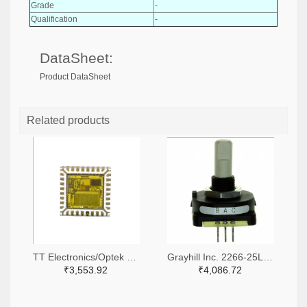
Grade
-
Qualification
-
DataSheet:
Product DataSheet
Related products
TT Electronics/Optek Technology 365-FS310-ND
Grayhill Inc. 2266-25LB45-Q-ND,GH7410-ND
₹3,553.92
₹4,086.72