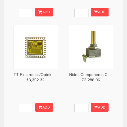
ADD
ADD
TT Electronics/Optek Technology 365-FS210-ND
Nidec Components Corporation 563-1952-ND
₹3,352.32
₹3,288.96
ADD
ADD