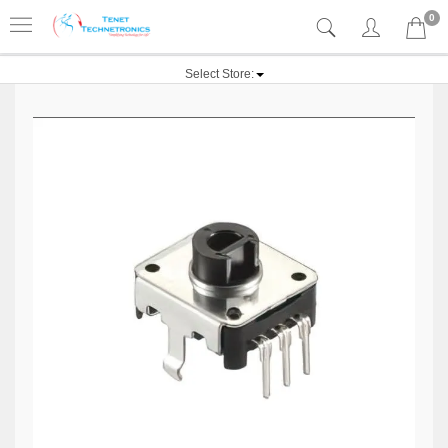
0
Select Store: