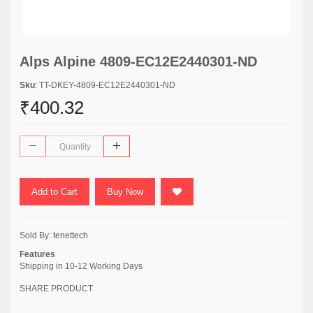
Alps Alpine 4809-EC12E2440301-ND
Sku
: TT-DKEY-4809-EC12E2440301-ND
₹400.32
Add to Cart
Buy Now
Sold By:
tenettech
Features
Shipping in 10-12 Working Days
SHARE PRODUCT