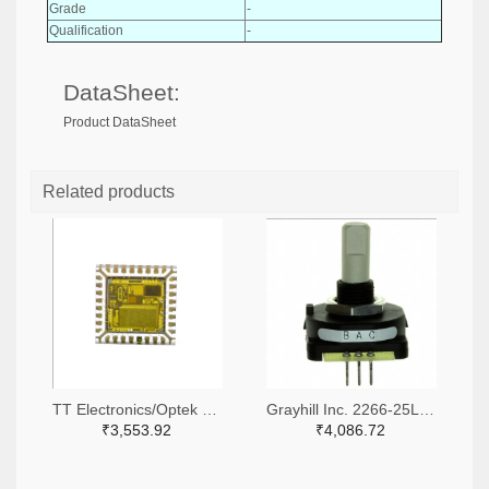
Grade
-
Qualification
-
DataSheet:
Product DataSheet
Related products
TT Electronics/Optek Technology 365-FS310-ND
Grayhill Inc. 2266-25LB45-Q-ND,GH7410-ND
₹3,553.92
₹4,086.72