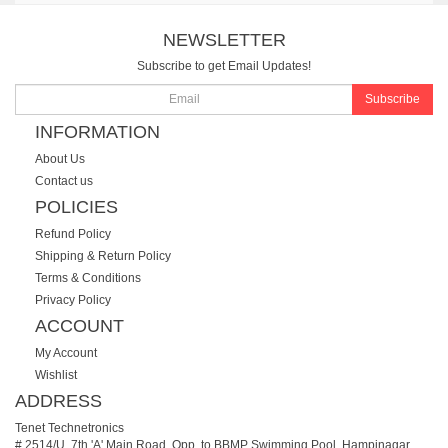
NEWSLETTER
Subscribe to get Email Updates!
Subscribe
INFORMATION
About Us
Contact us
POLICIES
Refund Policy
Shipping & Return Policy
Terms & Conditions
Privacy Policy
ACCOUNT
My Account
Wishlist
ADDRESS
Tenet Technetronics
# 2514/U, 7th 'A' Main Road, Opp. to BBMP Swimming Pool, Hampinagar,