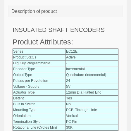
Description of product
INSULATED SHAFT ENCODERS
Product Attributes:
Series
EC12E
Product Status
Active
DigiKey Programmable
-
Encoder Type
Incremental
Output Type
Quadrature (Incremental)
Pulses per Revolution
24
Voltage - Supply
5V
Actuator Type
12mm Dia Flatted End
Detent
Yes
Built in Switch
No
Mounting Type
PCB, Through Hole
Orientation
Vertical
Termination Style
PC Pin
Rotational Life (Cycles Min)
30K