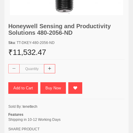
Honeywell Sensing and Productivity
Solutions 480-2056-ND
Sku
: TT-DKEY-480-2056-ND
₹11,532.47
Add to Cart
Buy Now
Sold By:
tenettech
Features
Shipping in 10-12 Working Days
SHARE PRODUCT