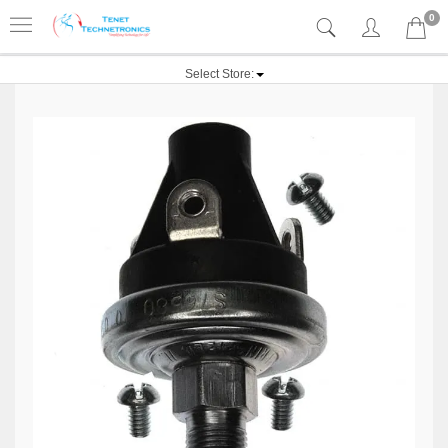
0
Select Store: