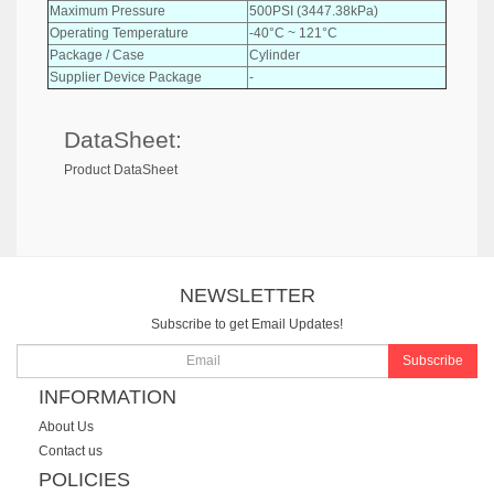
Maximum Pressure
500PSI (3447.38kPa)
Operating Temperature
-40°C ~ 121°C
Package / Case
Cylinder
Supplier Device Package
-
DataSheet:
Product DataSheet
NEWSLETTER
Subscribe to get Email Updates!
Subscribe
INFORMATION
About Us
Contact us
POLICIES