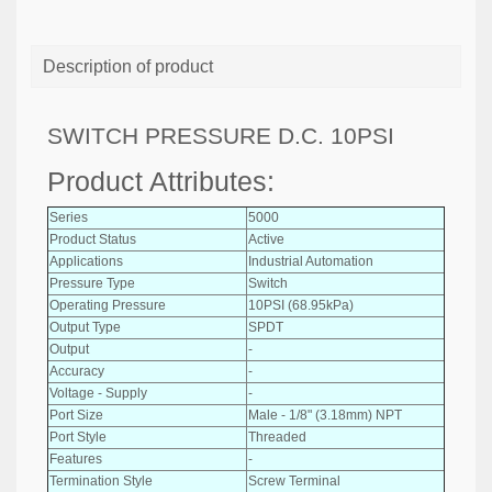
Description of product
SWITCH PRESSURE D.C. 10PSI
Product Attributes:
Series
5000
Product Status
Active
Applications
Industrial Automation
Pressure Type
Switch
Operating Pressure
10PSI (68.95kPa)
Output Type
SPDT
Output
-
Accuracy
-
Voltage - Supply
-
Port Size
Male - 1/8" (3.18mm) NPT
Port Style
Threaded
Features
-
Termination Style
Screw Terminal