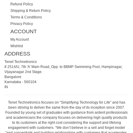
Refund Policy
Shipping & Return Policy
Terms & Conditions
Privacy Policy
ACCOUNT
My Account
Wishlist
ADDRESS
Tenet Technetronics
# 2514/U, 7th 'A' Main Road, Opp. to BBMP Swimming Pool, Hampinagar,
Vijayanagar 2nd Stage.
Bangalore
Karnataka
-
560104
IN
Tenet Technetronics focuses on “Simplifying Technology for Life” and has
been striving to deliver the same from the day of its inception since 2007.
Founded by young set of graduates with guidance from ardent professionals
and academicians the company focuses on delivering high quality products
to its customers at the right cost considering the support and lifelong
engagement with customers. “We don’t believe in a sell and forget model
“and concentrate and building relationships with customers that accelerates,