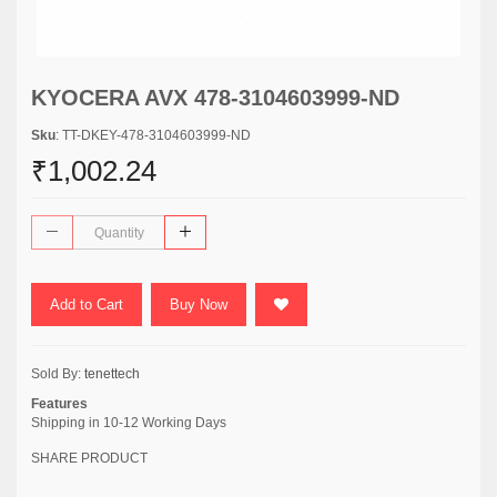
KYOCERA AVX 478-3104603999-ND
Sku
: TT-DKEY-478-3104603999-ND
₹1,002.24
Add to Cart
Buy Now
Sold By:
tenettech
Features
Shipping in 10-12 Working Days
SHARE PRODUCT