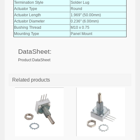
Termination Style
Solder Lug
Actuator Type
Round
Actuator Length
1.969" (50.00mm)
Actuator Diameter
0.236" (6.00mm)
Bushing Thread
M10 x 0.75
Mounting Type
Panel Mount
DataSheet:
Product DataSheet
Related products