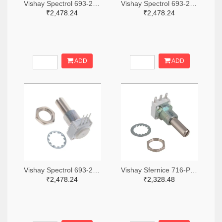
Vishay Spectrol 693-249BBHS0XB25103KA-ND
Vishay Spectrol 693-249BBHS0XB25253KA-ND
₹2,478.24
₹2,478.24
ADD
ADD
Vishay Spectrol 693-249FGJS0XB25102KA-ND
Vishay Sfernice 716-P11S1V0FLSY00105KA-ND
₹2,478.24
₹2,328.48