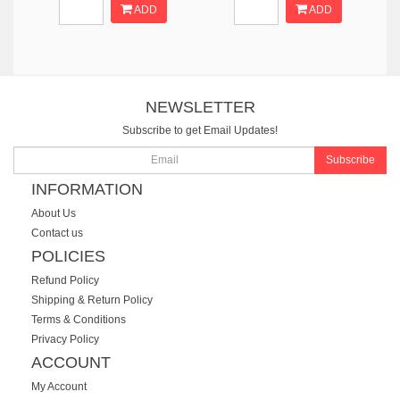
ADD
ADD
NEWSLETTER
Subscribe to get Email Updates!
Subscribe
INFORMATION
About Us
Contact us
POLICIES
Refund Policy
Shipping & Return Policy
Terms & Conditions
Privacy Policy
ACCOUNT
My Account