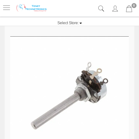
0
Select Store: