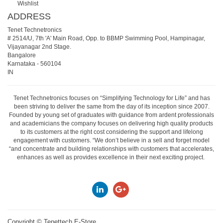
Wishlist
ADDRESS
Tenet Technetronics
# 2514/U, 7th 'A' Main Road, Opp. to BBMP Swimming Pool, Hampinagar,
Vijayanagar 2nd Stage.
Bangalore
Karnataka
-
560104
IN
Tenet Technetronics focuses on “Simplifying Technology for Life” and has
been striving to deliver the same from the day of its inception since 2007.
Founded by young set of graduates with guidance from ardent professionals
and academicians the company focuses on delivering high quality products
to its customers at the right cost considering the support and lifelong
engagement with customers. “We don’t believe in a sell and forget model
“and concentrate and building relationships with customers that accelerates,
enhances as well as provides excellence in their next exciting project.
Copyright ©
Tenettech E-Store