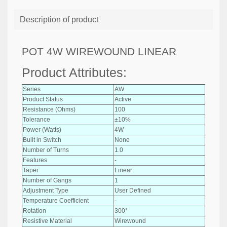
Description of product
POT 4W WIREWOUND LINEAR
Product Attributes:
Series
AW
Product Status
Active
Resistance (Ohms)
100
Tolerance
±10%
Power (Watts)
4W
Built in Switch
None
Number of Turns
1.0
Features
-
Taper
Linear
Number of Gangs
1
Adjustment Type
User Defined
Temperature Coefficient
-
Rotation
300°
Resistive Material
Wirewound