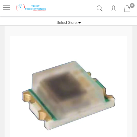
0
Select Store: