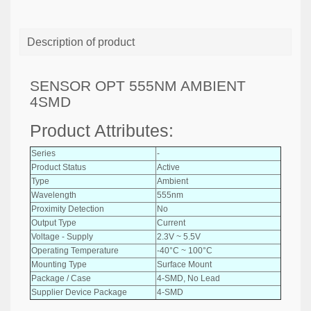
Description of product
SENSOR OPT 555NM AMBIENT
4SMD
Product Attributes:
Series
-
Product Status
Active
Type
Ambient
Wavelength
555nm
Proximity Detection
No
Output Type
Current
Voltage - Supply
2.3V ~ 5.5V
Operating Temperature
-40°C ~ 100°C
Mounting Type
Surface Mount
Package / Case
4-SMD, No Lead
Supplier Device Package
4-SMD