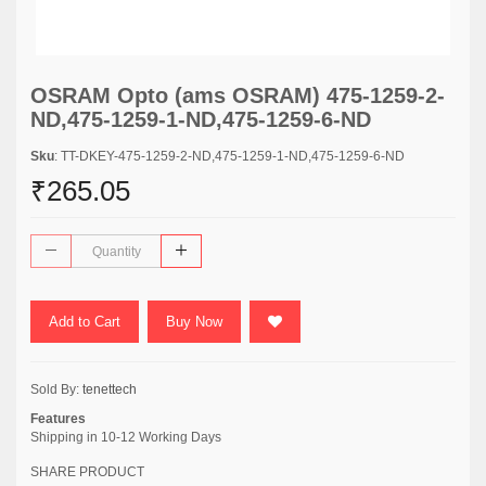
OSRAM Opto (ams OSRAM) 475-1259-2-
ND,475-1259-1-ND,475-1259-6-ND
Sku
: TT-DKEY-475-1259-2-ND,475-1259-1-ND,475-1259-6-ND
₹265.05
Add to Cart
Buy Now
Sold By:
tenettech
Features
Shipping in 10-12 Working Days
SHARE PRODUCT