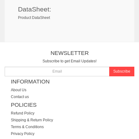
DataSheet:
Product DataSheet
NEWSLETTER
Subscribe to get Email Updates!
Subscribe
INFORMATION
About Us
Contact us
POLICIES
Refund Policy
Shipping & Return Policy
Terms & Conditions
Privacy Policy