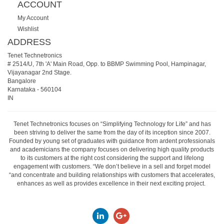
ACCOUNT
My Account
Wishlist
ADDRESS
Tenet Technetronics
# 2514/U, 7th 'A' Main Road, Opp. to BBMP Swimming Pool, Hampinagar,
Vijayanagar 2nd Stage.
Bangalore
Karnataka
-
560104
IN
Tenet Technetronics focuses on “Simplifying Technology for Life” and has
been striving to deliver the same from the day of its inception since 2007.
Founded by young set of graduates with guidance from ardent professionals
and academicians the company focuses on delivering high quality products
to its customers at the right cost considering the support and lifelong
engagement with customers. “We don’t believe in a sell and forget model
“and concentrate and building relationships with customers that accelerates,
enhances as well as provides excellence in their next exciting project.