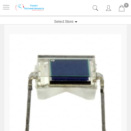
0
Select Store: