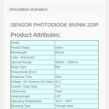
Description of product
SENSOR PHOTODIODE 850NM 2DIP
Product Attributes:
Series
-
Product Status
Active
Wavelength
850nm
Color - Enhanced
-
Spectral Range
400nm ~ 1100nm
Diode Type
PIN
Responsivity @ nm
-
Response Time
20ns
Voltage - DC Reverse (Vr) (Max)
32 V
Current - Dark (Typ)
2nA
Active Area
7mm²
Viewing Angle
120°
Operating Temperature
-40°C ~ 85°C
Mounting Type
Through Hole