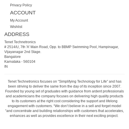
Privacy Policy
ACCOUNT
My Account
Wishlist
ADDRESS
Tenet Technetronics
# 2514/U, 7th 'A' Main Road, Opp. to BBMP Swimming Pool, Hampinagar,
Vijayanagar 2nd Stage.
Bangalore
Karnataka
-
560104
IN
Tenet Technetronics focuses on “Simplifying Technology for Life” and has
been striving to deliver the same from the day of its inception since 2007.
Founded by young set of graduates with guidance from ardent professionals
and academicians the company focuses on delivering high quality products
to its customers at the right cost considering the support and lifelong
engagement with customers. “We don’t believe in a sell and forget model
“and concentrate and building relationships with customers that accelerates,
enhances as well as provides excellence in their next exciting project.