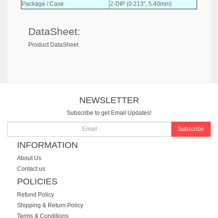
Package / Case
2-DIP (0.213", 5.40mm)
DataSheet:
Product DataSheet
NEWSLETTER
Subscribe to get Email Updates!
Subscribe
INFORMATION
About Us
Contact us
POLICIES
Refund Policy
Shipping & Return Policy
Terms & Conditions