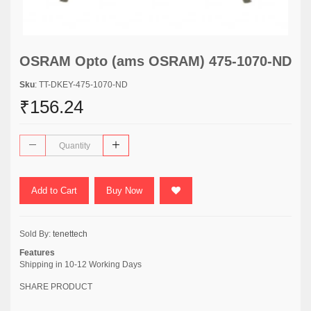
OSRAM Opto (ams OSRAM) 475-1070-ND
Sku
: TT-DKEY-475-1070-ND
₹156.24
Add to Cart
Buy Now
Sold By:
tenettech
Features
Shipping in 10-12 Working Days
SHARE PRODUCT