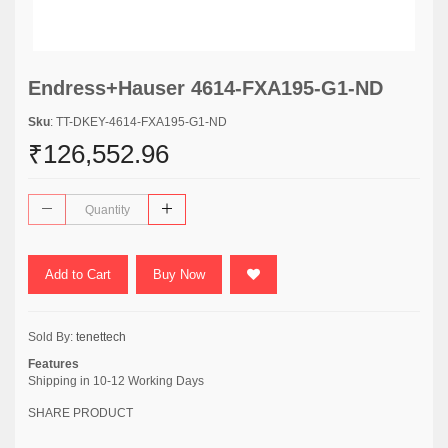
Endress+Hauser 4614-FXA195-G1-ND
Sku
: TT-DKEY-4614-FXA195-G1-ND
₹126,552.96
Add to Cart
Buy Now
Sold By:
tenettech
Features
Shipping in 10-12 Working Days
SHARE PRODUCT