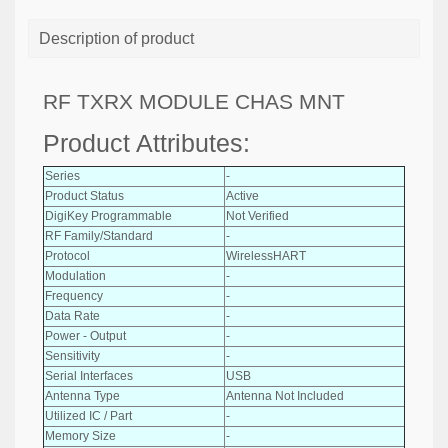
Description of product
RF TXRX MODULE CHAS MNT
Product Attributes:
Series
-
Product Status
Active
DigiKey Programmable
Not Verified
RF Family/Standard
-
Protocol
WirelessHART
Modulation
-
Frequency
-
Data Rate
-
Power - Output
-
Sensitivity
-
Serial Interfaces
USB
Antenna Type
Antenna Not Included
Utilized IC / Part
-
Memory Size
-