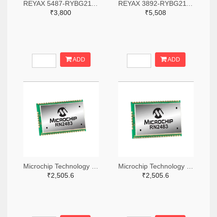
REYAX 5487-RYBG211-ND
REYAX 3892-RYBG211-ND
₹3,800
₹5,508
ADD
ADD
Microchip Technology RN2483A-I/RM104-ND
Microchip Technology RN2483A-I/RM105-ND
₹2,505.6
₹2,505.6