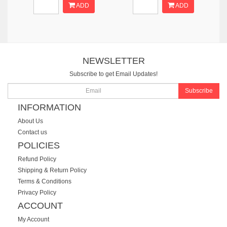
ADD
ADD
NEWSLETTER
Subscribe to get Email Updates!
Subscribe
INFORMATION
About Us
Contact us
POLICIES
Refund Policy
Shipping & Return Policy
Terms & Conditions
Privacy Policy
ACCOUNT
My Account