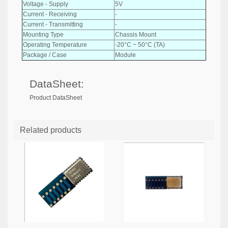
Voltage - Supply
5V
Current - Receiving
-
Current - Transmitting
-
Mounting Type
Chassis Mount
Operating Temperature
-20°C ~ 50°C (TA)
Package / Case
Module
DataSheet:
Product DataSheet
Related products