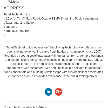
Wishlist
ADDRESS
Tenet Technetronics
# 2514/U, 7th 'A' Main Road, Opp. to BBMP Swimming Pool, Hampinagar,
Vijayanagar 2nd Stage.
Bangalore
Karnataka
-
560104
IN
Tenet Technetronics focuses on “Simplifying Technology for Life” and has
been striving to deliver the same from the day of its inception since 2007.
Founded by young set of graduates with guidance from ardent professionals
and academicians the company focuses on delivering high quality products
to its customers at the right cost considering the support and lifelong
engagement with customers. “We don’t believe in a sell and forget model
“and concentrate and building relationships with customers that accelerates,
enhances as well as provides excellence in their next exciting project.
Copyright ©
Tenettech E-Store