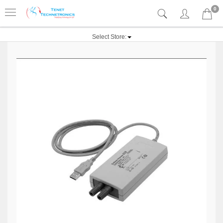
0
Select Store: