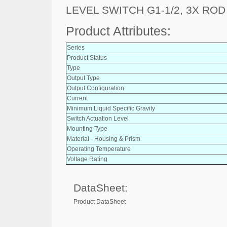
LEVEL SWITCH G1-1/2, 3X ROD
Product Attributes:
Series
Product Status
Type
Output Type
Output Configuration
Current
Minimum Liquid Specific Gravity
Switch Actuation Level
Mounting Type
Material - Housing & Prism
Operating Temperature
Voltage Rating
DataSheet:
Product DataSheet