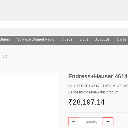
turers
Software Defined Radio
Videos
Blogs
About Us
Career
A-ND
Endress+Hauser 461
Sku
: TT-DKEY-4614-FTW31-A1A3CA
Be the first to review this product
₹28,197.14