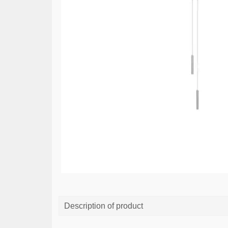
Description of product