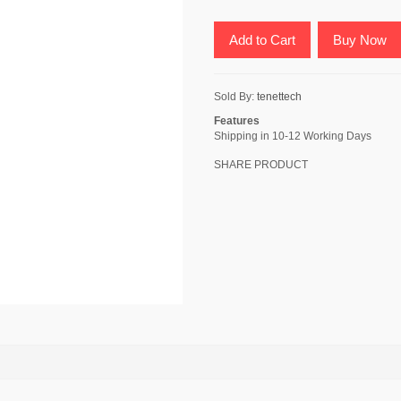
Add to Cart
Buy Now
Sold By:
tenettech
Features
Shipping in 10-12 Working Days
SHARE PRODUCT