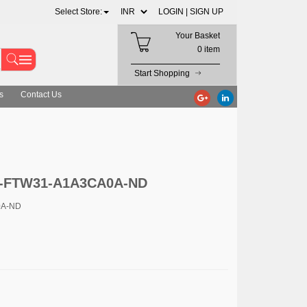
Select Store:
LOGIN |
SIGN UP
Your Basket
0 item
Start Shopping
s
Contact Us
4-FTW31-A1A3CA0A-ND
0A-ND