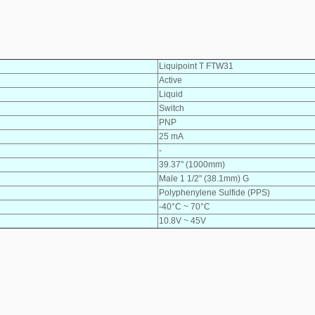
Liquipoint T FTW31
Active
Liquid
Switch
PNP
25 mA
-
39.37" (1000mm)
Male 1 1/2" (38.1mm) G
Polyphenylene Sulfide (PPS)
-40°C ~ 70°C
10.8V ~ 45V