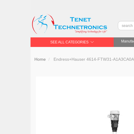
Manufac
SEE ALL CATEGORIES
Home
Endress+Hauser 4614-FTW31-A1A3CA0