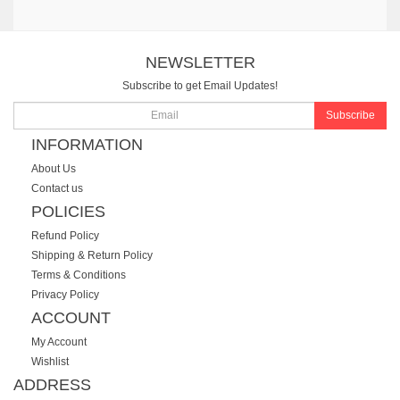
NEWSLETTER
Subscribe to get Email Updates!
Subscribe
INFORMATION
About Us
Contact us
POLICIES
Refund Policy
Shipping & Return Policy
Terms & Conditions
Privacy Policy
ACCOUNT
My Account
Wishlist
ADDRESS