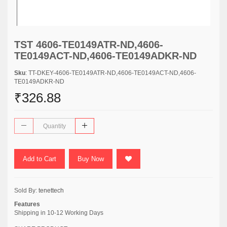
TST 4606-TE0149ATR-ND,4606-
TE0149ACT-ND,4606-TE0149ADKR-ND
Sku
: TT-DKEY-4606-TE0149ATR-ND,4606-TE0149ACT-ND,4606-
TE0149ADKR-ND
₹326.88
Add to Cart
Buy Now
Sold By:
tenettech
Features
Shipping in 10-12 Working Days