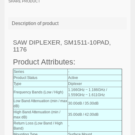
SHARE PRODUCT
Description of product
SAW DIPLEXER, SM1511-10PAD,
1176
Product Attributes:
Series
-
Product Status
Active
Type
Diplexer
1.166GHz ~ 1.186GHz /
Frequency Bands (Low / High)
1.559GHz ~ 1.611GHz
Low Band Attenuation (min / max
30.00dB / 35.00dB
dB)
High Band Attenuation (min /
35.00dB / 42.00dB
max dB)
Return Loss (Low Band / High
-
Band)
Mounting Type
Surface Mount