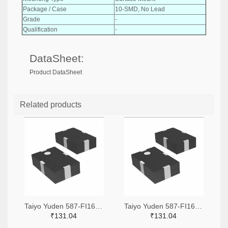
Package / Case
10-SMD, No Lead
Grade
-
Qualification
-
DataSheet:
Product DataSheet
Related products
Taiyo Yuden 587-FI168P157525-TTR-ND,587-FI168P157525-TCT-ND,587-FI168P157525-TDKR-ND
Taiyo Yuden 587-FI168P157519-TTR-ND,587-FI168P157519-TCT-ND,587-FI168P157519-TDKR-ND
₹131.04
₹131.04