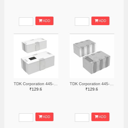
ADD
ADD
TDK Corporation 445-15631-2-ND,445-15631-1-ND,445-15631-6-ND
TDK Corporation 445-15618-2-ND,445-15618-1-ND,445-15618-6-ND
₹129.6
₹129.6
ADD
ADD