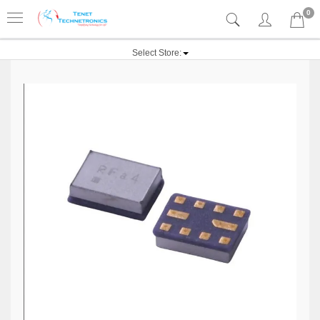
0
Select Store: