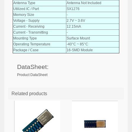
Antenna Type
Antenna Not Included
Utilized IC / Part
SX1276
Memory Size
-
Voltage - Supply
2.7V ~ 3.6V
Current - Receiving
12.15mA
Current - Transmitting
-
Mounting Type
Surface Mount
Operating Temperature
-40°C ~ 85°C
Package / Case
16-SMD Module
DataSheet:
Product DataSheet
Related products