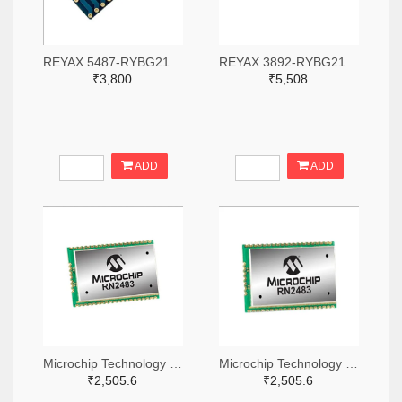
REYAX 5487-RYBG211-ND
REYAX 3892-RYBG211-ND
₹3,800
₹5,508
ADD
ADD
Microchip Technology RN2483A-I/RM104-ND
Microchip Technology RN2483A-I/RM105-ND
₹2,505.6
₹2,505.6