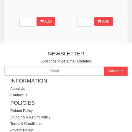
ADD
ADD
NEWSLETTER
Subscribe to get Email Updates!
Subscribe
INFORMATION
About Us
Contact us
POLICIES
Refund Policy
Shipping & Return Policy
Terms & Conditions
Privacy Policy