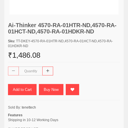
Ai-Thinker 4570-RA-01HTR-ND,4570-RA-
01HCT-ND,4570-RA-01HDKR-ND
Sku
: TT-DKEY-4570-RA-01HTR-ND,4570-RA-01HCT-ND,4570-RA-
01HDKR-ND
₹1,486.08
Add to Cart
Buy Now
Sold By:
tenettech
Features
Shipping in 10-12 Working Days