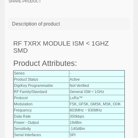
SHARE PRODUCT
Description of product
RF TXRX MODULE ISM < 1GHZ
SMD
Product Attributes:
Series
-
Product Status
Active
DigiKey Programmable
Not Verified
RF Family/Standard
General ISM < 1GHz
Protocol
LoRa™
Modulation
FSK, GFSK, GMSK, MSK, OOK
Frequency
803MHz ~ 930MHz
Data Rate
300kbps
Power - Output
19dBm
Sensitivity
-140dBm
Serial Interfaces
SPI