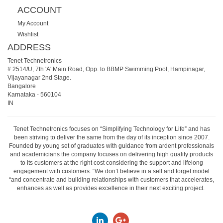
ACCOUNT
My Account
Wishlist
ADDRESS
Tenet Technetronics
# 2514/U, 7th 'A' Main Road, Opp. to BBMP Swimming Pool, Hampinagar,
Vijayanagar 2nd Stage.
Bangalore
Karnataka
-
560104
IN
Tenet Technetronics focuses on “Simplifying Technology for Life” and has
been striving to deliver the same from the day of its inception since 2007.
Founded by young set of graduates with guidance from ardent professionals
and academicians the company focuses on delivering high quality products
to its customers at the right cost considering the support and lifelong
engagement with customers. “We don’t believe in a sell and forget model
“and concentrate and building relationships with customers that accelerates,
enhances as well as provides excellence in their next exciting project.