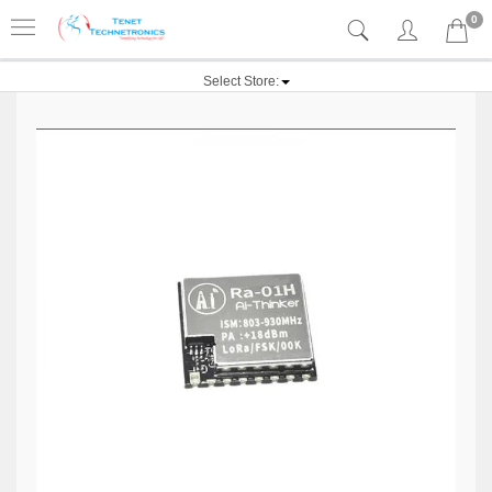
0
Select Store: