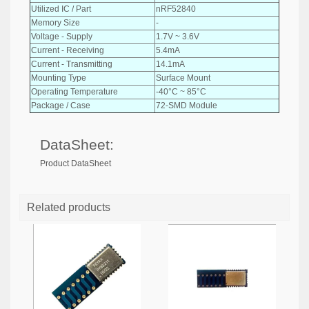
Utilized IC / Part
nRF52840
Memory Size
-
Voltage - Supply
1.7V ~ 3.6V
Current - Receiving
5.4mA
Current - Transmitting
14.1mA
Mounting Type
Surface Mount
Operating Temperature
-40°C ~ 85°C
Package / Case
72-SMD Module
DataSheet:
Product DataSheet
Related products