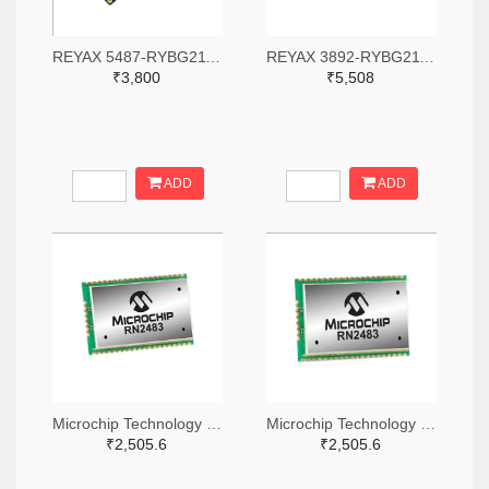
REYAX 5487-RYBG211-ND
REYAX 3892-RYBG211-ND
₹3,800
₹5,508
ADD
ADD
Microchip Technology RN2483A-I/RM104-ND
Microchip Technology RN2483A-I/RM105-ND
₹2,505.6
₹2,505.6