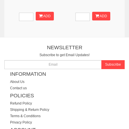
ADD
ADD
NEWSLETTER
Subscribe to get Email Updates!
Subscribe
INFORMATION
About Us
Contact us
POLICIES
Refund Policy
Shipping & Return Policy
Terms & Conditions
Privacy Policy