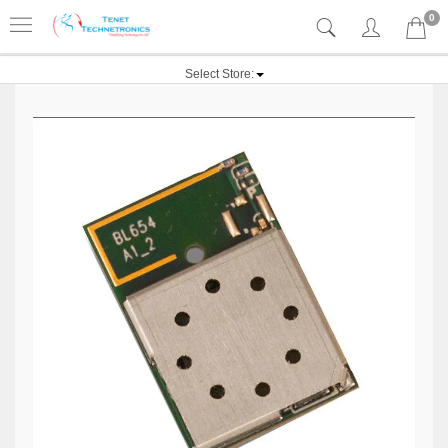
0
Select Store: