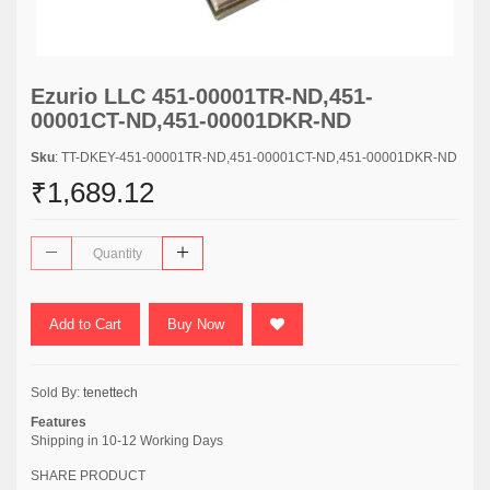
Ezurio LLC 451-00001TR-ND,451-
00001CT-ND,451-00001DKR-ND
Sku
: TT-DKEY-451-00001TR-ND,451-00001CT-ND,451-00001DKR-ND
₹1,689.12
Add to Cart
Buy Now
Sold By:
tenettech
Features
Shipping in 10-12 Working Days
SHARE PRODUCT