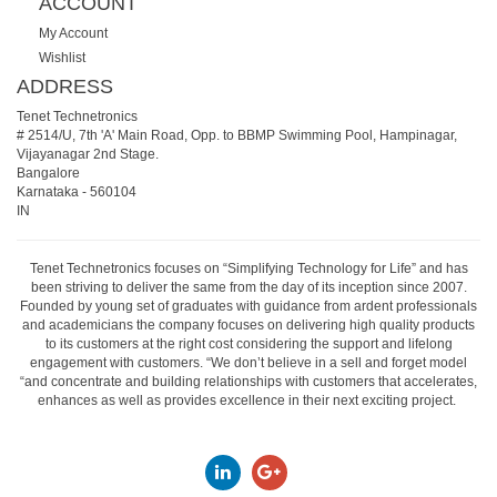
ACCOUNT
My Account
Wishlist
ADDRESS
Tenet Technetronics
# 2514/U, 7th 'A' Main Road, Opp. to BBMP Swimming Pool, Hampinagar,
Vijayanagar 2nd Stage.
Bangalore
Karnataka
-
560104
IN
Tenet Technetronics focuses on “Simplifying Technology for Life” and has
been striving to deliver the same from the day of its inception since 2007.
Founded by young set of graduates with guidance from ardent professionals
and academicians the company focuses on delivering high quality products
to its customers at the right cost considering the support and lifelong
engagement with customers. “We don’t believe in a sell and forget model
“and concentrate and building relationships with customers that accelerates,
enhances as well as provides excellence in their next exciting project.