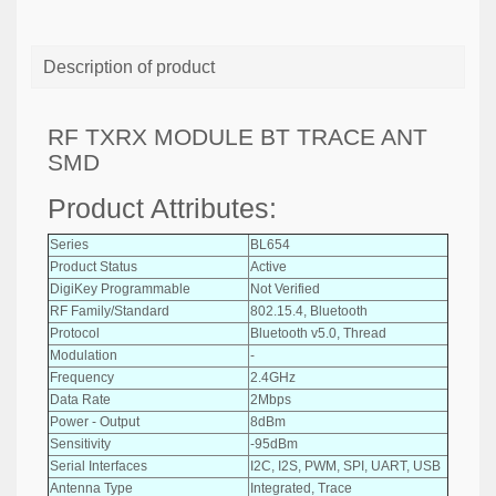
Description of product
RF TXRX MODULE BT TRACE ANT
SMD
Product Attributes:
Series
BL654
Product Status
Active
DigiKey Programmable
Not Verified
RF Family/Standard
802.15.4, Bluetooth
Protocol
Bluetooth v5.0, Thread
Modulation
-
Frequency
2.4GHz
Data Rate
2Mbps
Power - Output
8dBm
Sensitivity
-95dBm
Serial Interfaces
I2C, I2S, PWM, SPI, UART, USB
Antenna Type
Integrated, Trace