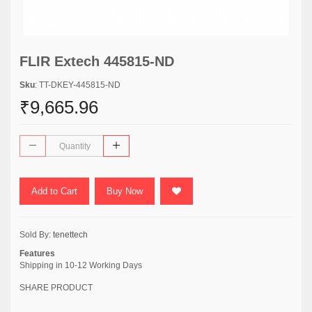
FLIR Extech 445815-ND
Sku
: TT-DKEY-445815-ND
₹9,665.96
Add to Cart
Buy Now
Sold By:
tenettech
Features
Shipping in 10-12 Working Days
SHARE PRODUCT