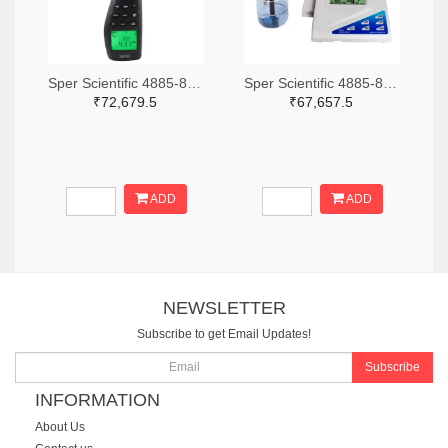
Sper Scientific 4885-850013-ND
Sper Scientific 4885-860033-ND
₹72,679.5
₹67,657.5
ADD
ADD
NEWSLETTER
Subscribe to get Email Updates!
Subscribe
INFORMATION
About Us