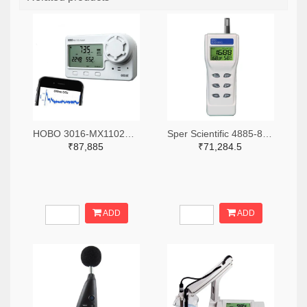
HOBO 3016-MX1102A-ND
Sper Scientific 4885-800046-ND
₹87,885
₹71,284.5
ADD
ADD