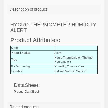
Description of product
HYGRO-THERMOMETER HUMIDITY
ALERT
Product Attributes:
Series
-
Product Status
Active
Hygro Thermometer (Thermo
Type
Hygrometer)
For Measuring
Humidity, Temperature
Includes
Battery, Manual, Sensor
DataSheet:
Product DataSheet
Related products