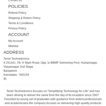
Contact us
POLICIES
Refund Policy
Shipping & Return Policy
Terms & Conditions
Privacy Policy
ACCOUNT
My Account
Wishlist
ADDRESS
Tenet Technetronics
# 2514/U, 7th 'A' Main Road, Opp. to BBMP Swimming Pool, Hampinagar,
Vijayanagar 2nd Stage.
Bangalore
Karnataka
-
560104
IN
Tenet Technetronics focuses on “Simplifying Technology for Life” and has
been striving to deliver the same from the day of its inception since 2007.
Founded by young set of graduates with guidance from ardent professionals
and academicians the company focuses on delivering high quality products