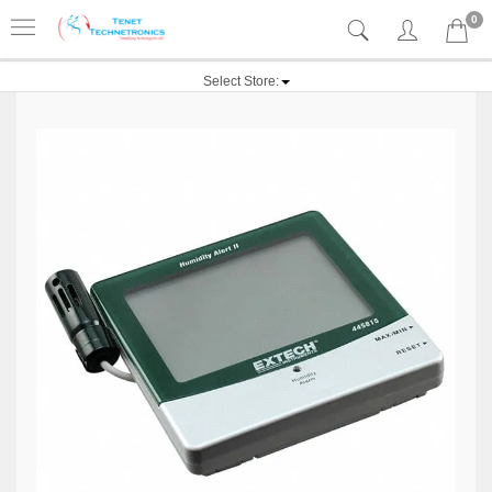
0
Select Store: