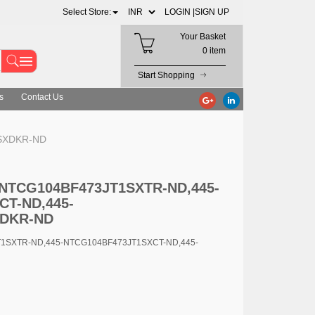
Select Store:
LOGIN |
SIGN UP
Your Basket
0 item
Start Shopping
s
Contact Us
1SXDKR-ND
5-NTCG104BF473JT1SXTR-ND,445-
CT-ND,445-
XDKR-ND
T1SXTR-ND,445-NTCG104BF473JT1SXCT-ND,445-