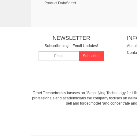
Product DataSheet
NEWSLETTER
IN
Subscribe to get Email Updates!
About
Conta
Subscribe
Tenet Technetronics focuses on “Simplifying Technology for Lif
professionals and academicians the company focuses on deliveri
sell and forget model “and concentrate and 