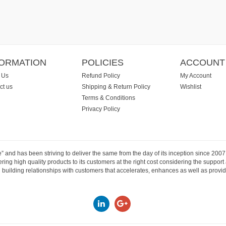
FORMATION
POLICIES
ACCOUNT
 Us
Refund Policy
My Account
ct us
Shipping & Return Policy
Wishlist
Terms & Conditions
Privacy Policy
e” and has been striving to deliver the same from the day of its inception since 20
ng high quality products to its customers at the right cost considering the support
building relationships with customers that accelerates, enhances as well as provide