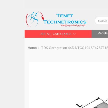
Manufac
SEE ALL CATEGORIES
Home
TDK Corporation 445-NTCG104BF473J