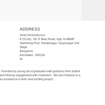
ADDRESS
Tenet Technetronics
# 2514/U, 7th 'A' Main Road, Opp. to BBMP
Swimming Pool, Hampinagar, Vijayanagar 2nd
Stage.
Bangalore
Karnataka
-
560104
IN
07. Founded by young set of graduates with guidance from ardent
 and lifelong engagement with customers. “We don’t believe in a
s excellence in their next exciting project.