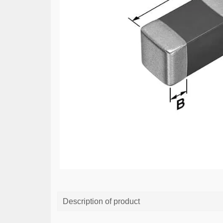
Description of product