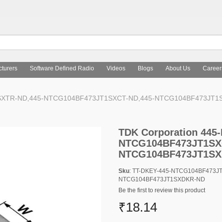
turers
Software Defined Radio
Videos
Blogs
About Us
Career
T1SXTR-ND,445-NTCG104BF473JT1SXCT-ND,445-NTCG104BF473JT
TDK Corporation 44
NTCG104BF473JT1SX
NTCG104BF473JT1S
Sku
: TT-DKEY-445-NTCG104BF473J
NTCG104BF473JT1SXDKR-ND
Be the first to review this product
₹18.14