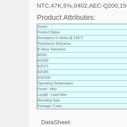
NTC,47K,5%,0402,AEC-Q200,15
Product Attributes:
Series
Product Status
Resistance in Ohms @ 25Â°C
Resistance Tolerance
B Value Tolerance
B0/50
B25/50
B25/75
B25/85
B25/100
Operating Temperature
Power - Max
Length - Lead Wire
Mounting Type
Package / Case
DataSheet: