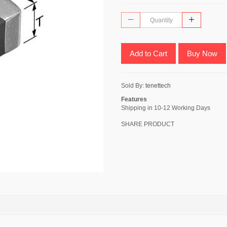
Add to Cart
Buy Now
Sold By:
tenettech
Features
Shipping in 10-12 Working Days
SHARE PRODUCT