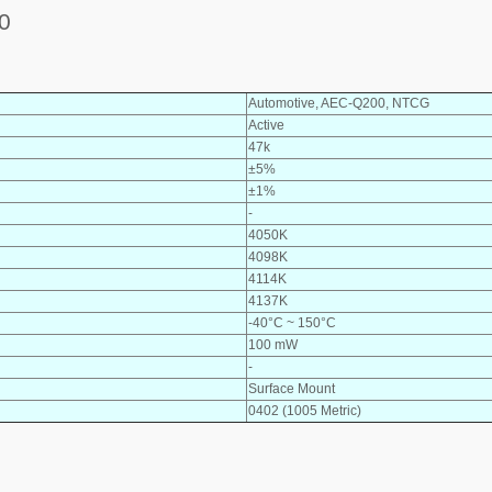
0
Automotive, AEC-Q200, NTCG
Active
47k
±5%
±1%
-
4050K
4098K
4114K
4137K
-40°C ~ 150°C
100 mW
-
Surface Mount
0402 (1005 Metric)