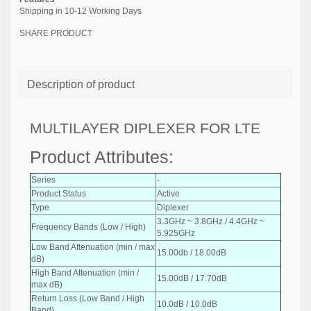
Shipping in 10-12 Working Days
SHARE PRODUCT
Description of product
MULTILAYER DIPLEXER FOR LTE
Product Attributes:
Series
-
Product Status
Active
Type
Diplexer
3.3GHz ~ 3.8GHz / 4.4GHz ~
Frequency Bands (Low / High)
5.925GHz
Low Band Attenuation (min / max
15.00db / 18.00dB
dB)
High Band Attenuation (min /
15.00dB / 17.70dB
max dB)
Return Loss (Low Band / High
10.0dB / 10.0dB
Band)