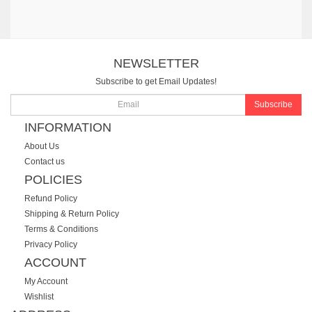
NEWSLETTER
Subscribe to get Email Updates!
Subscribe
INFORMATION
About Us
Contact us
POLICIES
Refund Policy
Shipping & Return Policy
Terms & Conditions
Privacy Policy
ACCOUNT
My Account
Wishlist