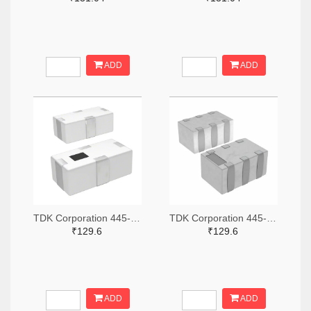
ADD
ADD
TDK Corporation 445-15631-2-ND,445-15631-1-ND,445-15631-6-ND
TDK Corporation 445-15618-2-ND,445-15618-1-ND,445-15618-6-ND
₹129.6
₹129.6
ADD
ADD