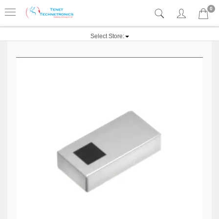
0
Select Store: