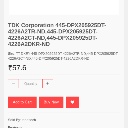
TDK Corporation 445-DPX205925DT-
4226A2TR-ND,445-DPX205925DT-
4226A2CT-ND,445-DPX205925DT-
4226A2DKR-ND
Sku
: TT-DKEY-445-DPX205925DT-4226A2TR-ND,445-DPX205925DT-
4226A2CT-ND,445-DPX205925DT-4226A2DKR-ND
₹57.6
Add to Cart
Buy Now
Sold By:
tenettech
Features