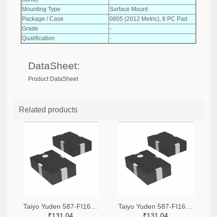
Mounting Type
Surface Mount
Package / Case
0805 (2012 Metric), 6 PC Pad
Grade
-
Qualification
-
DataSheet:
Product DataSheet
Related products
Taiyo Yuden 587-FI168P157525-TTR-ND,587-FI168P157525-TCT-ND,587-FI168P157525-TDKR-ND
Taiyo Yuden 587-FI168P157519-TTR-ND,587-FI168P157519-TCT-ND,587-FI168P157519-TDKR-ND
₹131.04
₹131.04