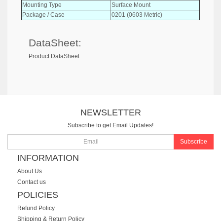
Mounting Type
Surface Mount
Package / Case
0201 (0603 Metric)
DataSheet:
Product DataSheet
NEWSLETTER
Subscribe to get Email Updates!
Subscribe
INFORMATION
About Us
Contact us
POLICIES
Refund Policy
Shipping & Return Policy