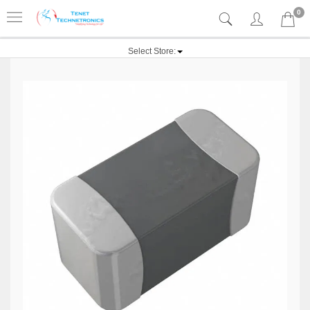
0
Select Store: