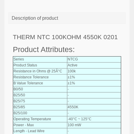
Description of product
THERM NTC 100KOHM 4550K 0201
Product Attributes:
Series
NTCG
Product Status
Active
Resistance in Ohms @ 25Â°C
100k
Resistance Tolerance
±1%
B Value Tolerance
±1%
B0/50
-
B25/50
-
B25/75
-
B25/85
4550K
B25/100
-
Operating Temperature
-40°C ~ 125°C
Power - Max
100 mW
Length - Lead Wire
-