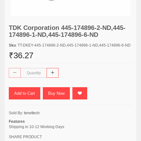
TDK Corporation 445-174896-2-ND,445-
174896-1-ND,445-174896-6-ND
Sku
: TT-DKEY-445-174896-2-ND,445-174896-1-ND,445-174896-6-ND
₹36.27
Add to Cart
Buy Now
Sold By:
tenettech
Features
Shipping in 10-12 Working Days
SHARE PRODUCT