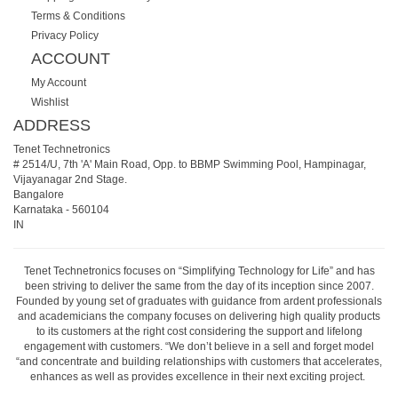
Terms & Conditions
Privacy Policy
ACCOUNT
My Account
Wishlist
ADDRESS
Tenet Technetronics
# 2514/U, 7th 'A' Main Road, Opp. to BBMP Swimming Pool, Hampinagar,
Vijayanagar 2nd Stage.
Bangalore
Karnataka
-
560104
IN
Tenet Technetronics focuses on “Simplifying Technology for Life” and has
been striving to deliver the same from the day of its inception since 2007.
Founded by young set of graduates with guidance from ardent professionals
and academicians the company focuses on delivering high quality products
to its customers at the right cost considering the support and lifelong
engagement with customers. “We don’t believe in a sell and forget model
“and concentrate and building relationships with customers that accelerates,
enhances as well as provides excellence in their next exciting project.