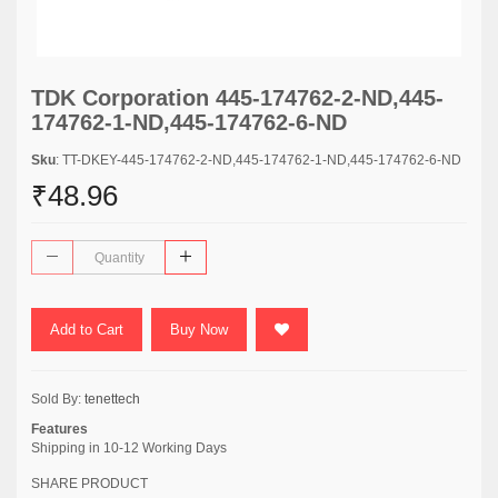
TDK Corporation 445-174762-2-ND,445-
174762-1-ND,445-174762-6-ND
Sku
: TT-DKEY-445-174762-2-ND,445-174762-1-ND,445-174762-6-ND
₹48.96
Add to Cart
Buy Now
Sold By:
tenettech
Features
Shipping in 10-12 Working Days
SHARE PRODUCT