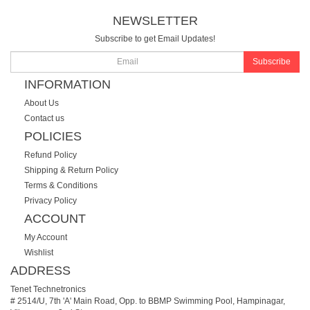
NEWSLETTER
Subscribe to get Email Updates!
Subscribe
INFORMATION
About Us
Contact us
POLICIES
Refund Policy
Shipping & Return Policy
Terms & Conditions
Privacy Policy
ACCOUNT
My Account
Wishlist
ADDRESS
Tenet Technetronics
# 2514/U, 7th 'A' Main Road, Opp. to BBMP Swimming Pool, Hampinagar,