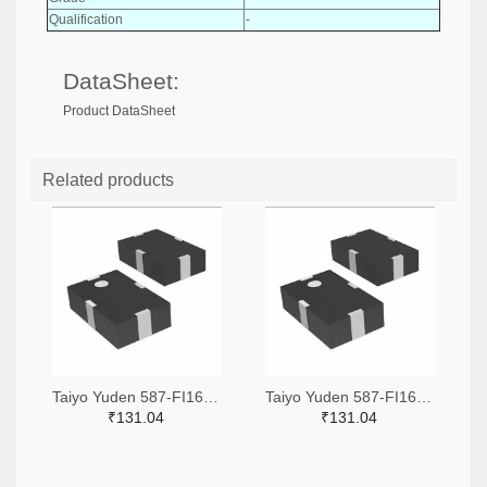
Qualification
-
DataSheet:
Product DataSheet
Related products
Taiyo Yuden 587-FI168P157525-TTR-ND,587-FI168P157525-TCT-ND,587-FI168P157525-TDKR-ND
Taiyo Yuden 587-FI168P157519-TTR-ND,587-FI168P157519-TCT-ND,587-FI168P157519-TDKR-ND
₹131.04
₹131.04