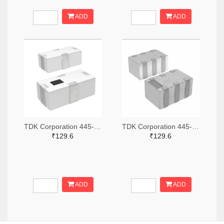
ADD
ADD
TDK Corporation 445-15631-2-ND,445-15631-1-ND,445-15631-6-ND
TDK Corporation 445-15618-2-ND,445-15618-1-ND,445-15618-6-ND
₹129.6
₹129.6
ADD
ADD