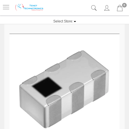
0
Select Store: