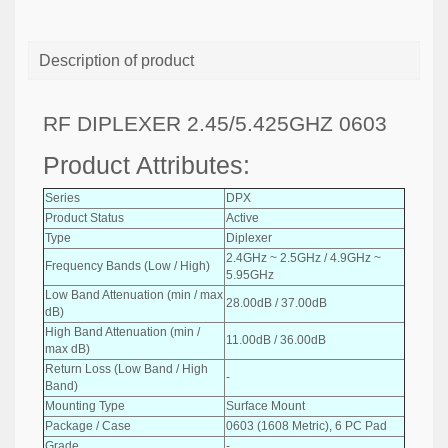
Description of product
RF DIPLEXER 2.45/5.425GHZ 0603
Product Attributes:
Series
DPX
Product Status
Active
Type
Diplexer
2.4GHz ~ 2.5GHz / 4.9GHz ~
Frequency Bands (Low / High)
5.95GHz
Low Band Attenuation (min / max
28.00dB / 37.00dB
dB)
High Band Attenuation (min /
11.00dB / 36.00dB
max dB)
Return Loss (Low Band / High
-
Band)
Mounting Type
Surface Mount
Package / Case
0603 (1608 Metric), 6 PC Pad
Grade
-