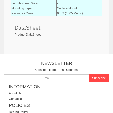
Length - Lead Wire
-
Mounting Type
Surface Mount
Package / Case
0402 (1005 Metric)
DataSheet:
Product DataSheet
NEWSLETTER
Subscribe to get Email Updates!
Subscribe
INFORMATION
About Us
Contact us
POLICIES
Refund Policy