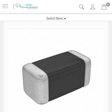
0
Select Store: