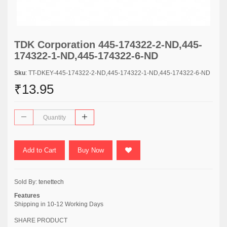
TDK Corporation 445-174322-2-ND,445-
174322-1-ND,445-174322-6-ND
Sku
: TT-DKEY-445-174322-2-ND,445-174322-1-ND,445-174322-6-ND
₹13.95
Add to Cart
Buy Now
Sold By:
tenettech
Features
Shipping in 10-12 Working Days
SHARE PRODUCT