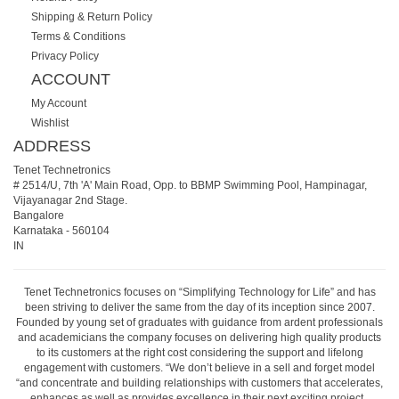
Shipping & Return Policy
Terms & Conditions
Privacy Policy
ACCOUNT
My Account
Wishlist
ADDRESS
Tenet Technetronics
# 2514/U, 7th 'A' Main Road, Opp. to BBMP Swimming Pool, Hampinagar,
Vijayanagar 2nd Stage.
Bangalore
Karnataka
-
560104
IN
Tenet Technetronics focuses on “Simplifying Technology for Life” and has
been striving to deliver the same from the day of its inception since 2007.
Founded by young set of graduates with guidance from ardent professionals
and academicians the company focuses on delivering high quality products
to its customers at the right cost considering the support and lifelong
engagement with customers. “We don’t believe in a sell and forget model
“and concentrate and building relationships with customers that accelerates,
enhances as well as provides excellence in their next exciting project.