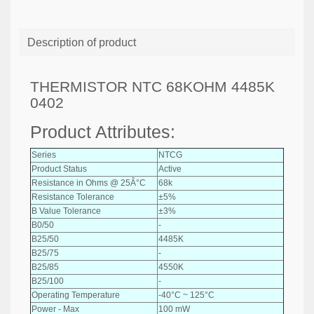
Description of product
THERMISTOR NTC 68KOHM 4485K
0402
Product Attributes:
Series
NTCG
Product Status
Active
Resistance in Ohms @ 25Â°C
68k
Resistance Tolerance
±5%
B Value Tolerance
±3%
B0/50
-
B25/50
4485K
B25/75
-
B25/85
4550K
B25/100
-
Operating Temperature
-40°C ~ 125°C
Power - Max
100 mW