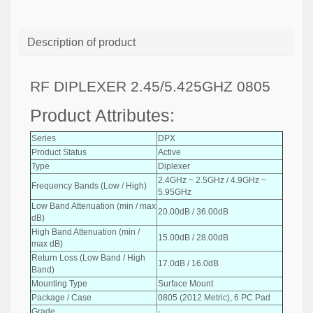
Description of product
RF DIPLEXER 2.45/5.425GHZ 0805
Product Attributes:
Series
DPX
Product Status
Active
Type
Diplexer
2.4GHz ~ 2.5GHz / 4.9GHz ~
Frequency Bands (Low / High)
5.95GHz
Low Band Attenuation (min / max
20.00dB / 36.00dB
dB)
High Band Attenuation (min /
15.00dB / 28.00dB
max dB)
Return Loss (Low Band / High
17.0dB / 16.0dB
Band)
Mounting Type
Surface Mount
Package / Case
0805 (2012 Metric), 6 PC Pad
Grade
-