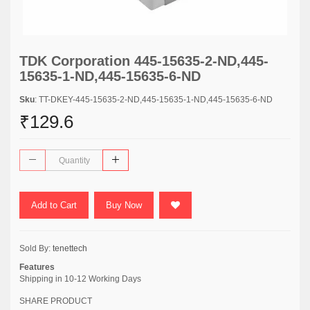
TDK Corporation 445-15635-2-ND,445-
15635-1-ND,445-15635-6-ND
Sku
: TT-DKEY-445-15635-2-ND,445-15635-1-ND,445-15635-6-ND
₹129.6
Add to Cart
Buy Now
Sold By:
tenettech
Features
Shipping in 10-12 Working Days
SHARE PRODUCT