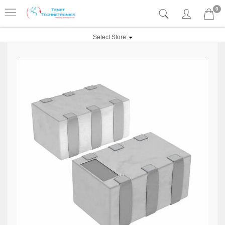
0
Select Store: