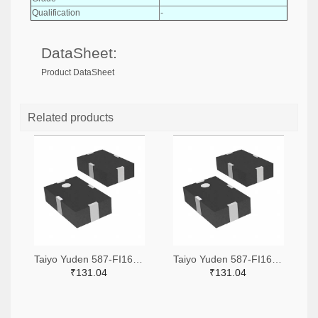
Qualification
-
DataSheet:
Product DataSheet
Related products
Taiyo Yuden 587-FI168P157525-TTR-ND,587-FI168P157525-TCT-ND,587-FI168P157525-TDKR-ND
Taiyo Yuden 587-FI168P157519-TTR-ND,587-FI168P157519-TCT-ND,587-FI168P157519-TDKR-ND
₹131.04
₹131.04