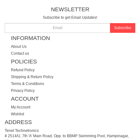
NEWSLETTER
Subscribe to get Email Updates!
Subscribe
INFORMATION
About Us
Contact us
POLICIES
Refund Policy
Shipping & Return Policy
Terms & Conditions
Privacy Policy
ACCOUNT
My Account
Wishlist
ADDRESS
Tenet Technetronics
# 2514/U, 7th 'A' Main Road, Opp. to BBMP Swimming Pool, Hampinagar,