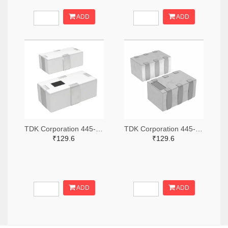
ADD
ADD
TDK Corporation 445-15631-2-ND,445-15631-1-ND,445-15631-6-ND
TDK Corporation 445-15618-2-ND,445-15618-1-ND,445-15618-6-ND
₹129.6
₹129.6
ADD
ADD