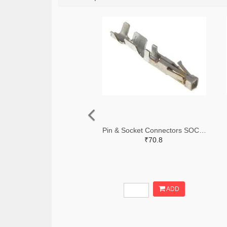
Pin & Socket Connectors SOCKET 20-24 AWG (Pack ok 10)
₹70.8
ADD