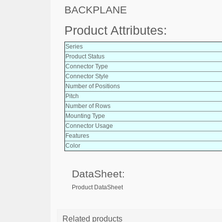
BACKPLANE
Product Attributes:
Series
Product Status
Connector Type
Connector Style
Number of Positions
Pitch
Number of Rows
Mounting Type
Connector Usage
Features
Color
DataSheet:
Product DataSheet
Related products