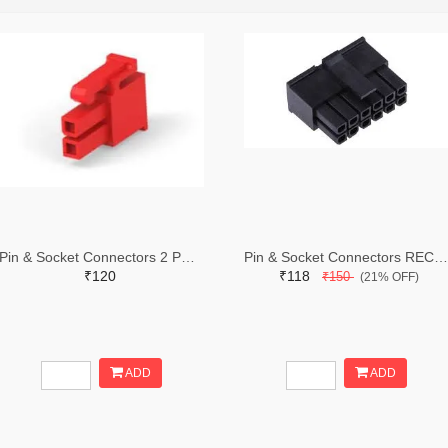
Pin & Socket Connectors 2 POS RECPT UL-94-V2 RED (Pack of 5)
Pin & Socket Connectors RECPT DUAL ROW 12P (Pack of 5)
₹120
₹118
₹150
(21% OFF)
ADD
ADD