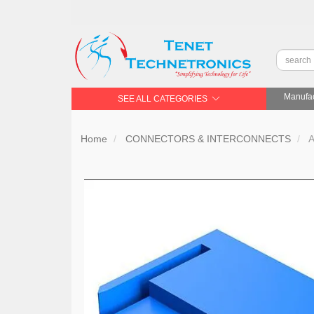
Manufac
SEE ALL CATEGORIES
Home
CONNECTORS & INTERCONNECTS
A