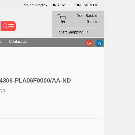
Select Store:
LOGIN |
SIGN UP
Your Basket
0 item
Start Shopping
s
Contact Us
 4306-PLA06F0000/AA-ND
-ND