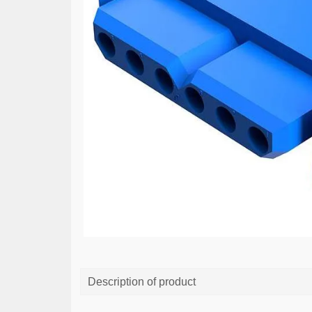
Description of product