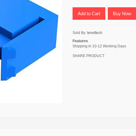
Add to Cart
Buy Now
Sold By:
tenettech
Features
Shipping in 10-12 Working Days
SHARE PRODUCT