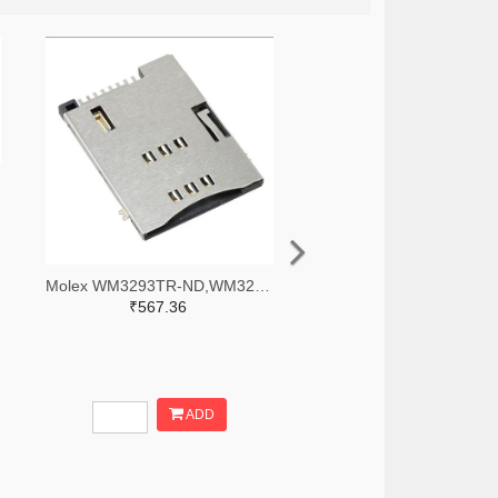
Molex WM3293TR-ND,WM3293CT-ND,WM3293DKR-ND
₹567.36
ADD