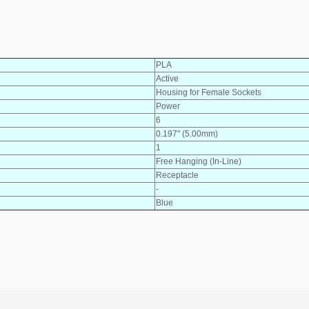
PLA
Active
Housing for Female Sockets
Power
6
0.197" (5.00mm)
1
Free Hanging (In-Line)
Receptacle
-
Blue