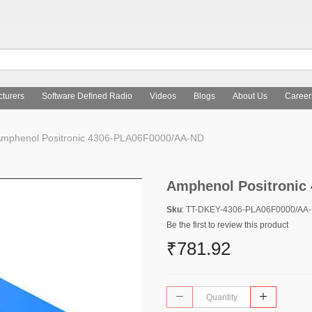
turers
Software Defined Radio
Videos
Blogs
About Us
Career
mphenol Positronic 4306-PLA06F0000/AA-ND
Amphenol Positronic
Sku
: TT-DKEY-4306-PLA06F0000/AA
Be the first to review this product
₹781.92