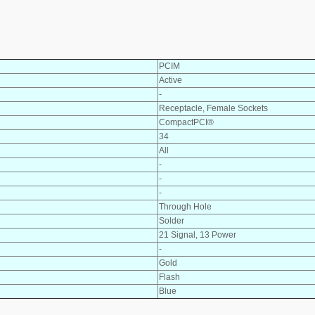
PCIM
Active
-
Receptacle, Female Sockets
CompactPCI®
34
All
-
-
-
Through Hole
Solder
21 Signal, 13 Power
-
Gold
Flash
Blue