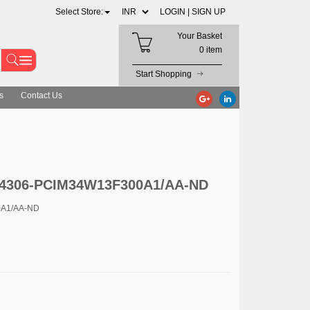
Select Store:
LOGIN |
SIGN UP
Your Basket
0 item
Start Shopping
s
Contact Us
c 4306-PCIM34W13F300A1/AA-ND
0A1/AA-ND