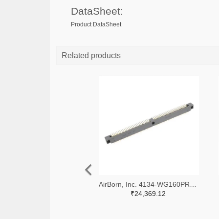
DataSheet:
Product DataSheet
Related products
AirBorn, Inc. 4134-WG160PR9SY-ND
₹24,369.12