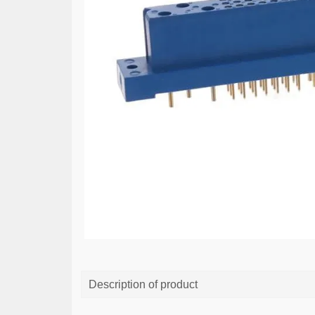
Description of product