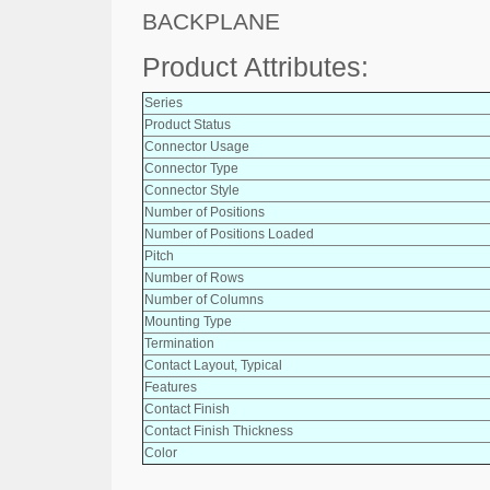
BACKPLANE
Product Attributes:
Series
Product Status
Connector Usage
Connector Type
Connector Style
Number of Positions
Number of Positions Loaded
Pitch
Number of Rows
Number of Columns
Mounting Type
Termination
Contact Layout, Typical
Features
Contact Finish
Contact Finish Thickness
Color