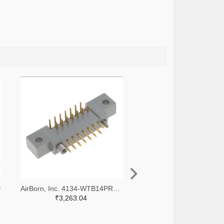
D
AirBorn, Inc. 4134-WTB14PR7J-ND
₹3,263.04