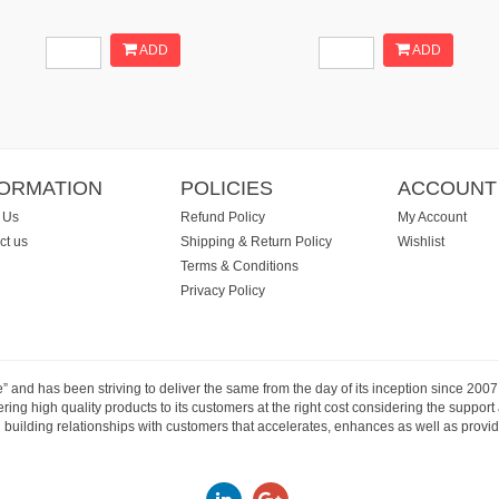
ADD
ADD
FORMATION
POLICIES
ACCOUNT
 Us
Refund Policy
My Account
ct us
Shipping & Return Policy
Wishlist
Terms & Conditions
Privacy Policy
e” and has been striving to deliver the same from the day of its inception since 20
ng high quality products to its customers at the right cost considering the support
building relationships with customers that accelerates, enhances as well as provide