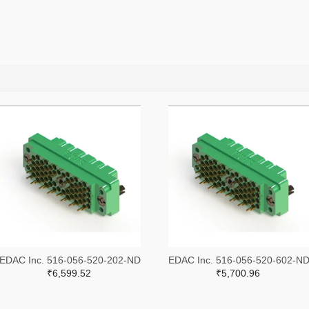
EDAC Inc. 516-056-520-202-ND
EDAC Inc. 516-056-520-602-N
₹6,599.52
₹5,700.96