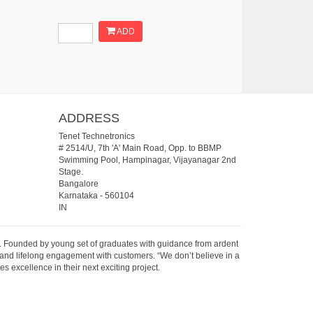
ADD
ADDRESS
Tenet Technetronics
# 2514/U, 7th 'A' Main Road, Opp. to BBMP
Swimming Pool, Hampinagar, Vijayanagar 2nd
Stage.
Bangalore
Karnataka
-
560104
IN
07. Founded by young set of graduates with guidance from ardent
 and lifelong engagement with customers. “We don’t believe in a
s excellence in their next exciting project.