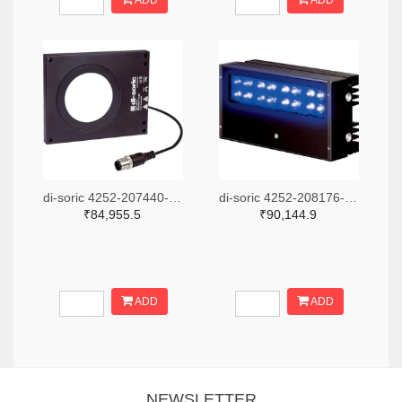
ADD
ADD
di-soric 4252-207440-ND
di-soric 4252-208176-ND
₹84,955.5
₹90,144.9
ADD
ADD
NEWSLETTER