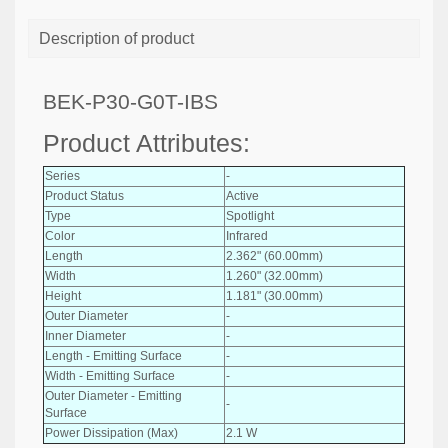
Description of product
BEK-P30-G0T-IBS
Product Attributes:
Series
-
Product Status
Active
Type
Spotlight
Color
Infrared
Length
2.362" (60.00mm)
Width
1.260" (32.00mm)
Height
1.181" (30.00mm)
Outer Diameter
-
Inner Diameter
-
Length - Emitting Surface
-
Width - Emitting Surface
-
Outer Diameter - Emitting
-
Surface
Power Dissipation (Max)
2.1 W