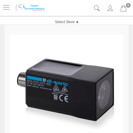
0
Select Store: