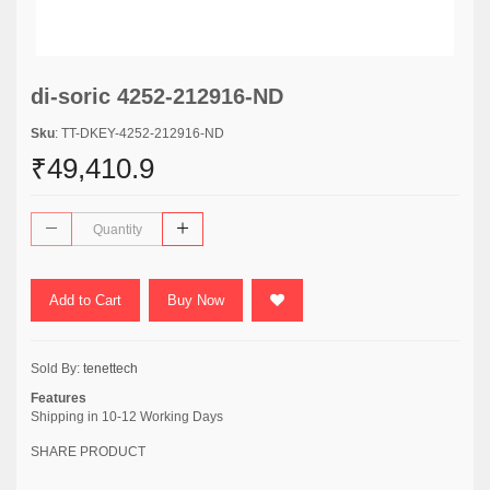
di-soric 4252-212916-ND
Sku
: TT-DKEY-4252-212916-ND
₹49,410.9
Add to Cart
Buy Now
Sold By:
tenettech
Features
Shipping in 10-12 Working Days
SHARE PRODUCT