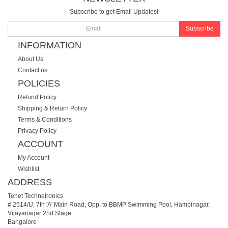
Subscribe to get Email Updates!
Subscribe
INFORMATION
About Us
Contact us
POLICIES
Refund Policy
Shipping & Return Policy
Terms & Conditions
Privacy Policy
ACCOUNT
My Account
Wishlist
ADDRESS
Tenet Technetronics
# 2514/U, 7th 'A' Main Road, Opp. to BBMP Swimming Pool, Hampinagar,
Vijayanagar 2nd Stage.
Bangalore