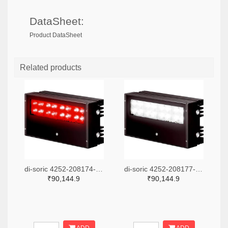
DataSheet:
Product DataSheet
Related products
di-soric 4252-208174-ND
di-soric 4252-208177-ND
₹90,144.9
₹90,144.9