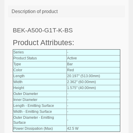
Description of product
BEK-A500-G1T-K-BS
Product Attributes:
Series
-
Product Status
Active
Type
Bar
Color
Red
Length
20.197" (513.00mm)
Width
2.362" (60.00mm)
Height
1.575" (40.00mm)
Outer Diameter
-
Inner Diameter
-
Length - Emitting Surface
-
Width - Emitting Surface
-
Outer Diameter - Emitting
-
Surface
Power Dissipation (Max)
42.5 W