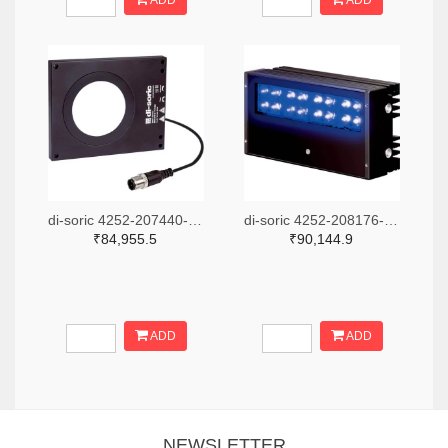
ADD
ADD
di-soric 4252-207440-ND
di-soric 4252-208176-ND
₹84,955.5
₹90,144.9
ADD
ADD
NEWSLETTER