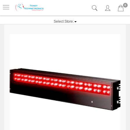
0
Select Store: