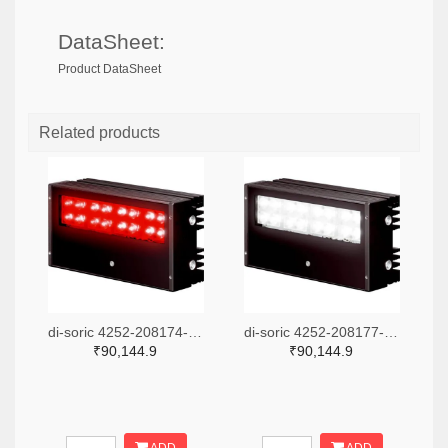
DataSheet:
Product DataSheet
Related products
di-soric 4252-208174-ND
di-soric 4252-208177-ND
₹90,144.9
₹90,144.9