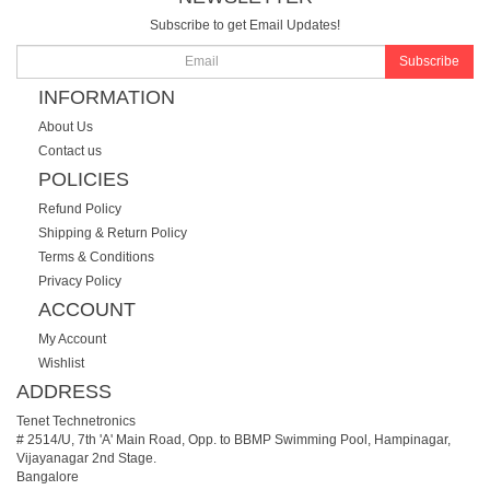
Subscribe to get Email Updates!
Subscribe
INFORMATION
About Us
Contact us
POLICIES
Refund Policy
Shipping & Return Policy
Terms & Conditions
Privacy Policy
ACCOUNT
My Account
Wishlist
ADDRESS
Tenet Technetronics
# 2514/U, 7th 'A' Main Road, Opp. to BBMP Swimming Pool, Hampinagar,
Vijayanagar 2nd Stage.
Bangalore