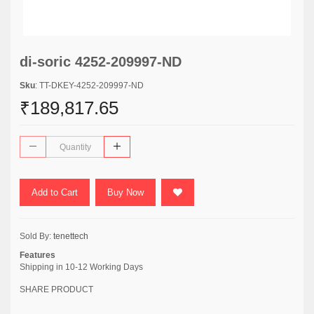
di-soric 4252-209997-ND
Sku
: TT-DKEY-4252-209997-ND
₹189,817.65
Add to Cart
Buy Now
Sold By:
tenettech
Features
Shipping in 10-12 Working Days
SHARE PRODUCT