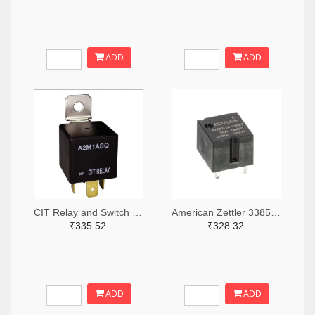
ADD
ADD
CIT Relay and Switch 2449-A2M1ASQ24VDC1.6D-ND
American Zettler 3385-AZ987-1C-12DET-ND
₹335.52
₹328.32
ADD
ADD