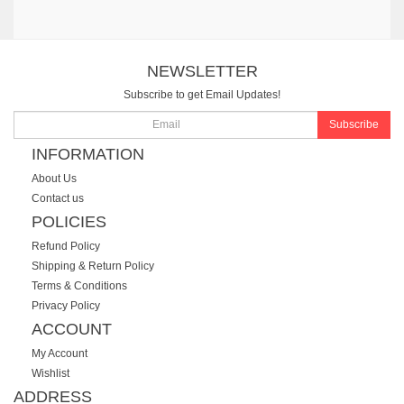
NEWSLETTER
Subscribe to get Email Updates!
Subscribe
INFORMATION
About Us
Contact us
POLICIES
Refund Policy
Shipping & Return Policy
Terms & Conditions
Privacy Policy
ACCOUNT
My Account
Wishlist
ADDRESS