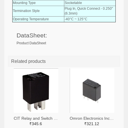
Mounting Type
Socketable
Plug In, Quick Connect - 0.250"
Termination Style
(6.3mm)
Operating Temperature
-40°C ~ 125°C
DataSheet:
Product DataSheet
Related products
CIT Relay and Switch 2449-A11CSQ12VDC1.5-ND
Omron Electronics Inc-EMC Div 39-G8N-1L-ASDC12-ND
₹345.6
₹321.12