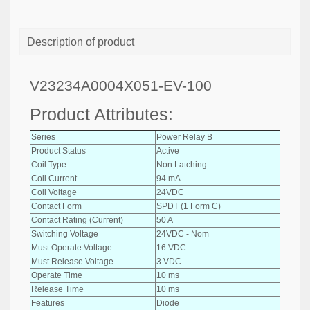
Description of product
V23234A0004X051-EV-100
Product Attributes:
Series
Power Relay B
Product Status
Active
Coil Type
Non Latching
Coil Current
94 mA
Coil Voltage
24VDC
Contact Form
SPDT (1 Form C)
Contact Rating (Current)
50 A
Switching Voltage
24VDC - Nom
Must Operate Voltage
16 VDC
Must Release Voltage
3 VDC
Operate Time
10 ms
Release Time
10 ms
Features
Diode