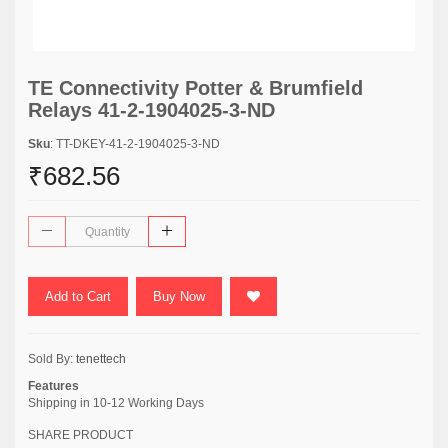
TE Connectivity Potter & Brumfield
Relays 41-2-1904025-3-ND
Sku
: TT-DKEY-41-2-1904025-3-ND
₹682.56
Add to Cart
Buy Now
Sold By:
tenettech
Features
Shipping in 10-12 Working Days
SHARE PRODUCT