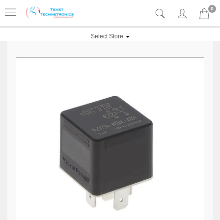
0
Select Store: