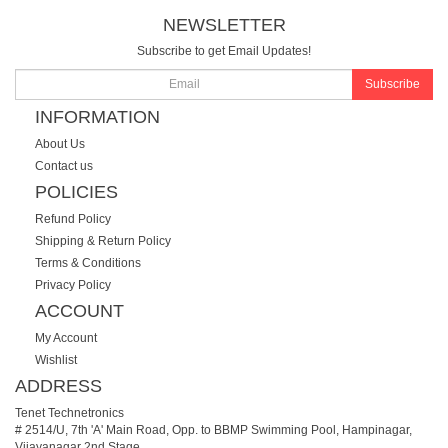
NEWSLETTER
Subscribe to get Email Updates!
Subscribe
INFORMATION
About Us
Contact us
POLICIES
Refund Policy
Shipping & Return Policy
Terms & Conditions
Privacy Policy
ACCOUNT
My Account
Wishlist
ADDRESS
Tenet Technetronics
# 2514/U, 7th 'A' Main Road, Opp. to BBMP Swimming Pool, Hampinagar,
Vijayanagar 2nd Stage.