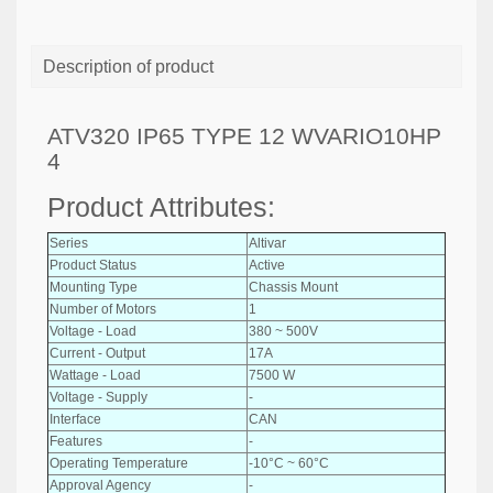
Description of product
ATV320 IP65 TYPE 12 WVARIO10HP
4
Product Attributes:
Series
Altivar
Product Status
Active
Mounting Type
Chassis Mount
Number of Motors
1
Voltage - Load
380 ~ 500V
Current - Output
17A
Wattage - Load
7500 W
Voltage - Supply
-
Interface
CAN
Features
-
Operating Temperature
-10°C ~ 60°C
Approval Agency
-