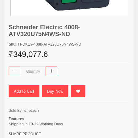
Schneider Electric 4008-
ATV320U75N4WS-ND
Sku
: TT-DKEY-4008-ATV320U75N4WS-ND
₹349,077.6
Add to Cart
Buy Now
Sold By:
tenettech
Features
Shipping in 10-12 Working Days
SHARE PRODUCT