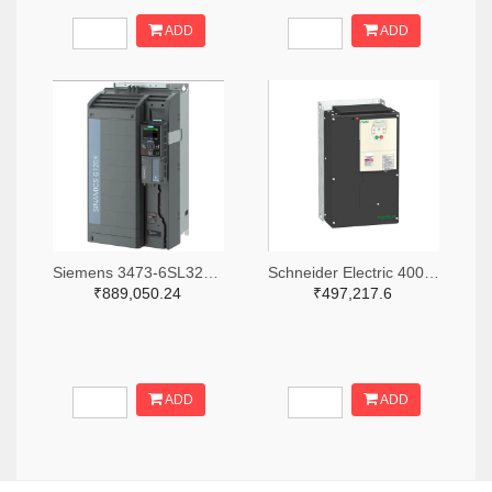
ADD
ADD
Siemens 3473-6SL32303YE400UF0-ND
Schneider Electric 4008-ATV212HD22N4-ND
₹889,050.24
₹497,217.6
ADD
ADD