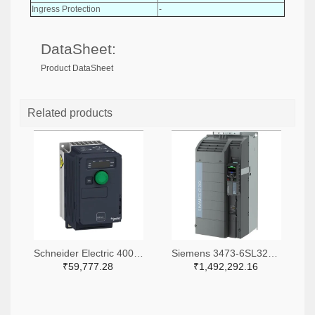
Ingress Protection
-
DataSheet:
Product DataSheet
Related products
Schneider Electric 4008-ATV320U06M3C-ND
Siemens 3473-6SL32203YE480UF0-ND
₹59,777.28
₹1,492,292.16