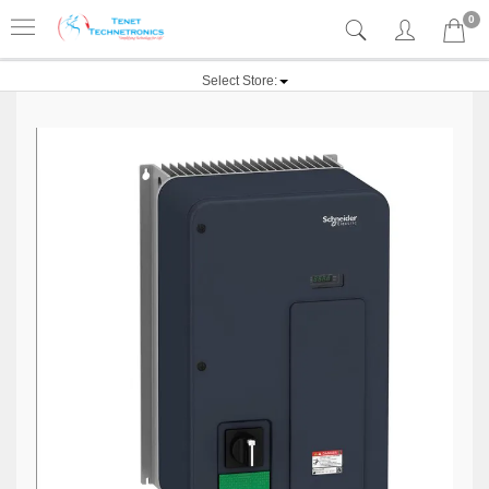
0
Select Store: