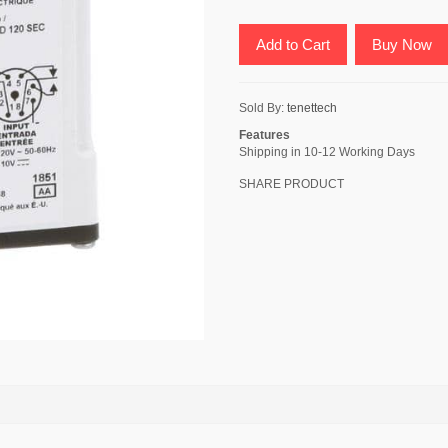
Add to Cart
Buy Now
Sold By:
tenettech
Features
Shipping in 10-12 Working Days
SHARE PRODUCT