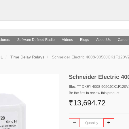
turers
Software Defined Radio
Videos
Blogs
About Us
Career
OL
Time Delay Relays
Schneider Electric 4008-9050JCK1F120V
Schneider Electric 
Sku
: TT-DKEY-4008-9050JCK1F120
Be the first to review this product
₹13,694.72