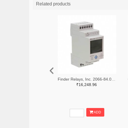
Related products
Finder Relays, Inc. 2066-84.02.0.230.0000-ND
₹16,248.96
ADD