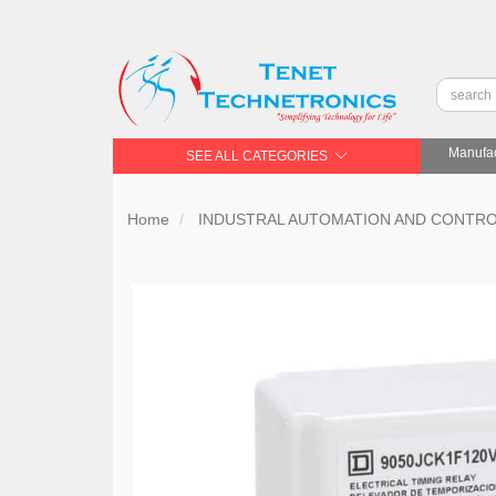
Manufac
SEE ALL CATEGORIES
Home
INDUSTRAL AUTOMATION AND CONTR