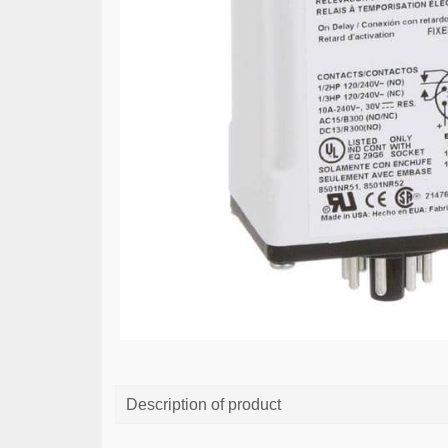
Description of product