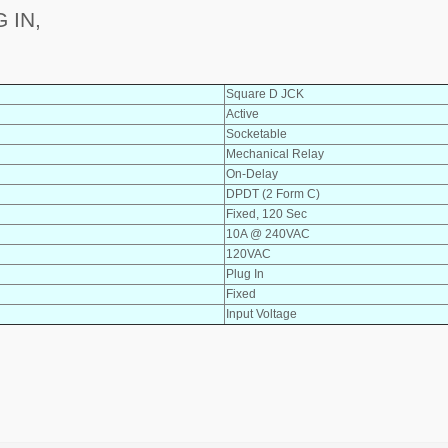
 IN,
Square D JCK
Active
Socketable
Mechanical Relay
On-Delay
DPDT (2 Form C)
Fixed, 120 Sec
10A @ 240VAC
120VAC
Plug In
Fixed
Input Voltage