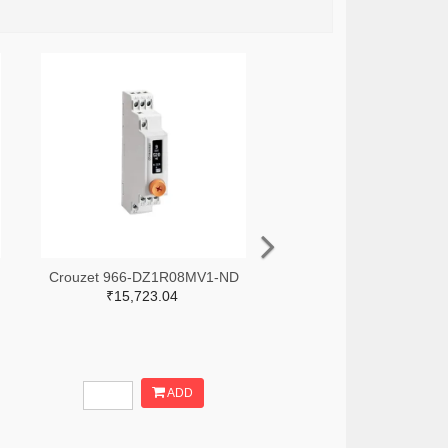
Crouzet 966-DZ1R08MV1-ND
₹15,723.04
ADD