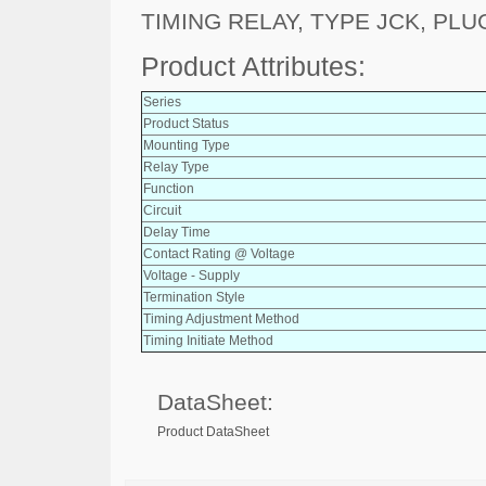
TIMING RELAY, TYPE JCK, PLUG
Product Attributes:
Series
Product Status
Mounting Type
Relay Type
Function
Circuit
Delay Time
Contact Rating @ Voltage
Voltage - Supply
Termination Style
Timing Adjustment Method
Timing Initiate Method
DataSheet:
Product DataSheet