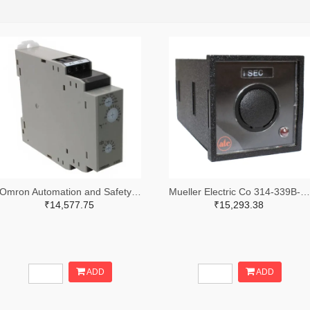
Omron Automation and Safety Z3328-ND
Mueller Electric Co 314-339B-200-Q-2-X-ND
₹14,577.75
₹15,293.38
ADD
ADD