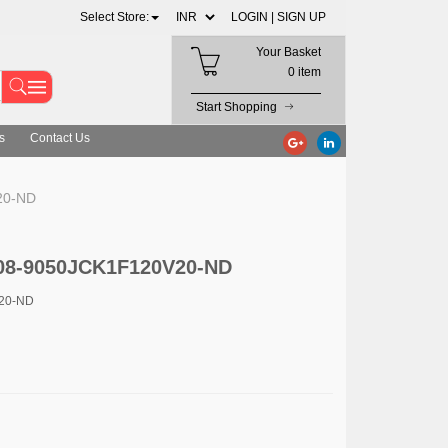
Select Store:
LOGIN |
SIGN UP
Your Basket
0 item
Start Shopping
s
Contact Us
20-ND
4008-9050JCK1F120V20-ND
V20-ND