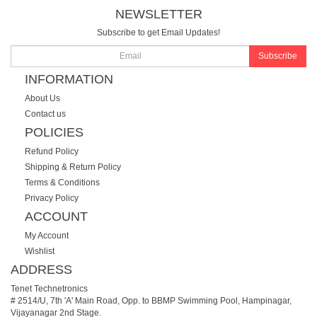
NEWSLETTER
Subscribe to get Email Updates!
Subscribe
INFORMATION
About Us
Contact us
POLICIES
Refund Policy
Shipping & Return Policy
Terms & Conditions
Privacy Policy
ACCOUNT
My Account
Wishlist
ADDRESS
Tenet Technetronics
# 2514/U, 7th 'A' Main Road, Opp. to BBMP Swimming Pool, Hampinagar,
Vijayanagar 2nd Stage.