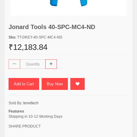
Jonard Tools 40-SPC-MC4-ND
Sku
: TT-DKEY-40-SPC-MC4-ND
₹12,183.84
Add to Cart
Buy Now
Sold By:
tenettech
Features
Shipping in 10-12 Working Days
SHARE PRODUCT