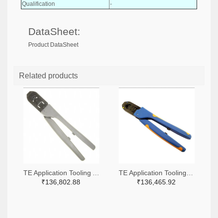
Qualification
-
DataSheet:
Product DataSheet
Related products
TE Application Tooling A9916-ND
TE Application Tooling 2266-91509-1-ND,A120017-ND
₹136,802.88
₹136,465.92