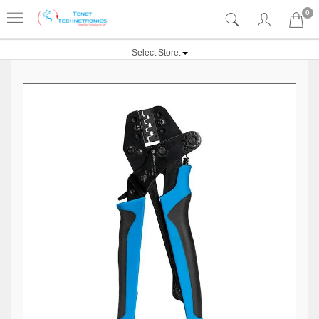
0
Select Store: