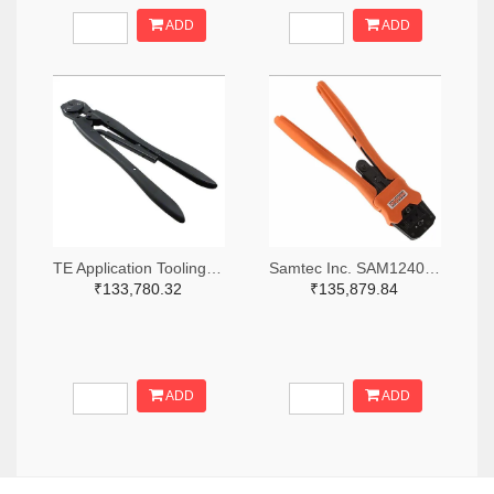
ADD
ADD
TE Application Tooling 46447-ND
Samtec Inc. SAM12408-ND
₹133,780.32
₹135,879.84
ADD
ADD