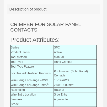
Description of product
CRIMPER FOR SOLAR PANEL
CONTACTS
Product Attributes:
Series
SPC
Product Status
Active
Tool Method
Manual
Tool Type
Hand Crimper
Tool Type Feature
-
Photovoltaic (Solar Panel)
For Use With/Related Products
Contacts
Wire Gauge or Range - AWG
10-14 AWG
Wire Gauge or Range - mmÂ²
2.50 ~ 6.00mm²
Ratcheting
Ratchet
Wire Entry Location
Side Entry
Features
Adjustable
Grade
-