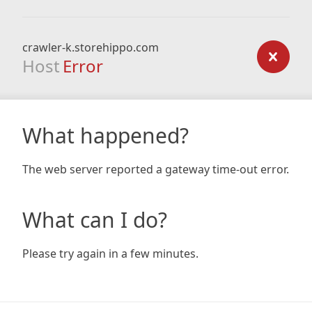
crawler-k.storehippo.com
Host
Error
What happened?
The web server reported a gateway time-out error.
What can I do?
Please try again in a few minutes.