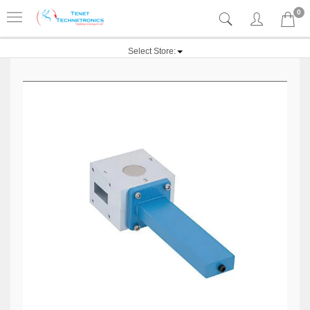
0
Select Store: