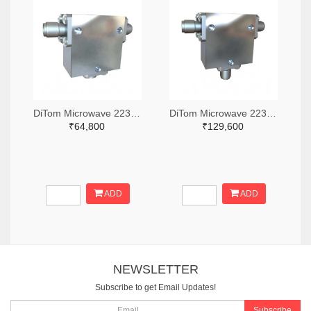
DiTom Microwave 2236-D3I2040-ND
DiTom Microwave 2236-D3C2060-ND
₹64,800
₹129,600
ADD
ADD
NEWSLETTER
Subscribe to get Email Updates!
Subscribe