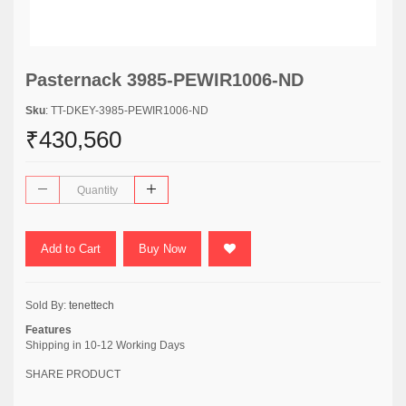
Pasternack 3985-PEWIR1006-ND
Sku
: TT-DKEY-3985-PEWIR1006-ND
₹430,560
Add to Cart
Buy Now
Sold By:
tenettech
Features
Shipping in 10-12 Working Days
SHARE PRODUCT