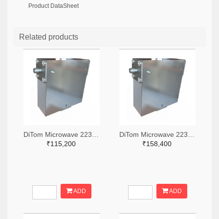
Product DataSheet
Related products
DiTom Microwave 2236-D3I0102S-ND
DiTom Microwave 2236-D3C0802S-ND
₹115,200
₹158,400
ADD
ADD