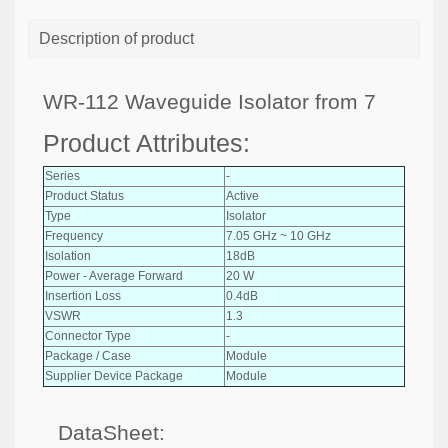
Description of product
WR-112 Waveguide Isolator from 7
Product Attributes:
Series
-
Product Status
Active
Type
Isolator
Frequency
7.05 GHz ~ 10 GHz
Isolation
18dB
Power - Average Forward
20 W
Insertion Loss
0.4dB
VSWR
1.3
Connector Type
-
Package / Case
Module
Supplier Device Package
Module
DataSheet: