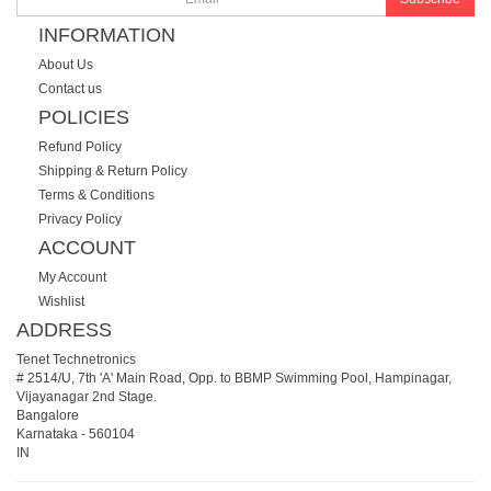
INFORMATION
About Us
Contact us
POLICIES
Refund Policy
Shipping & Return Policy
Terms & Conditions
Privacy Policy
ACCOUNT
My Account
Wishlist
ADDRESS
Tenet Technetronics
# 2514/U, 7th 'A' Main Road, Opp. to BBMP Swimming Pool, Hampinagar,
Vijayanagar 2nd Stage.
Bangalore
Karnataka
-
560104
IN