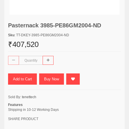
Pasternack 3985-PE86GM2004-ND
Sku
: TT-DKEY-3985-PE86GM2004-ND
₹407,520
Add to Cart
Buy Now
Sold By:
tenettech
Features
Shipping in 10-12 Working Days
SHARE PRODUCT