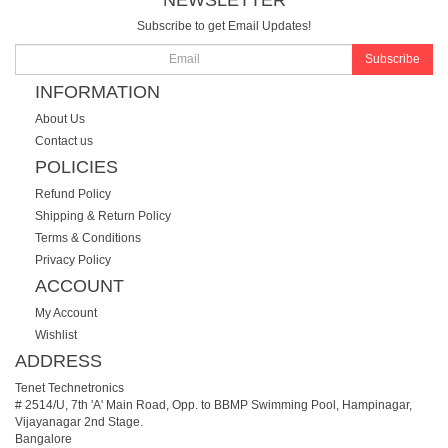
Subscribe to get Email Updates!
Subscribe
INFORMATION
About Us
Contact us
POLICIES
Refund Policy
Shipping & Return Policy
Terms & Conditions
Privacy Policy
ACCOUNT
My Account
Wishlist
ADDRESS
Tenet Technetronics
# 2514/U, 7th 'A' Main Road, Opp. to BBMP Swimming Pool, Hampinagar,
Vijayanagar 2nd Stage.
Bangalore