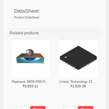
DataSheet:
Product DataSheet
Related products
Digiwave 3608-EMCA520-ND
Linear Technology 2156-LTC5598IUF-600060-ND
₹9,933.12
₹1,025.28