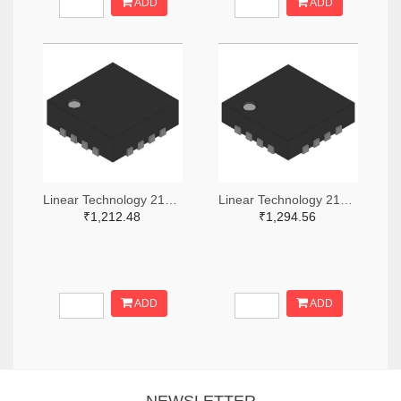
ADD
ADD
Linear Technology 2156-LT5568EUF#PBF-ND
Linear Technology 2156-LT5528EUF#PBF-ND
₹1,212.48
₹1,294.56
ADD
ADD
NEWSLETTER