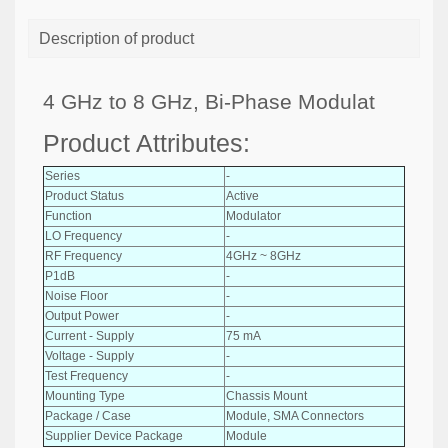
Description of product
4 GHz to 8 GHz, Bi-Phase Modulat
Product Attributes:
Series
-
Product Status
Active
Function
Modulator
LO Frequency
-
RF Frequency
4GHz ~ 8GHz
P1dB
-
Noise Floor
-
Output Power
-
Current - Supply
75 mA
Voltage - Supply
-
Test Frequency
-
Mounting Type
Chassis Mount
Package / Case
Module, SMA Connectors
Supplier Device Package
Module