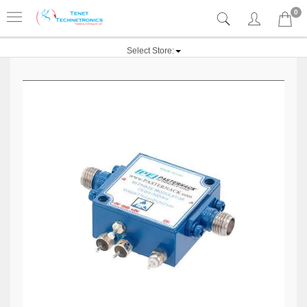
0
Select Store: