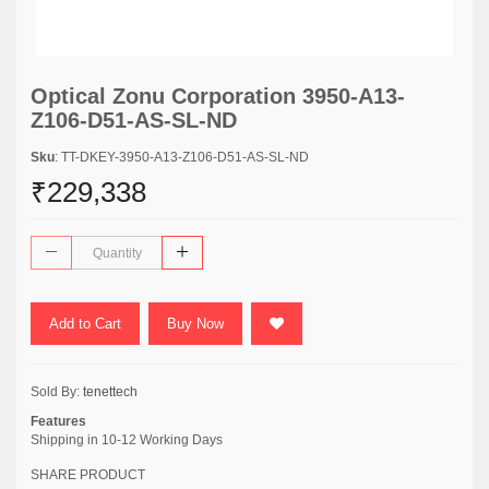
Optical Zonu Corporation 3950-A13-
Z106-D51-AS-SL-ND
Sku
: TT-DKEY-3950-A13-Z106-D51-AS-SL-ND
₹229,338
Add to Cart
Buy Now
Sold By:
tenettech
Features
Shipping in 10-12 Working Days
SHARE PRODUCT