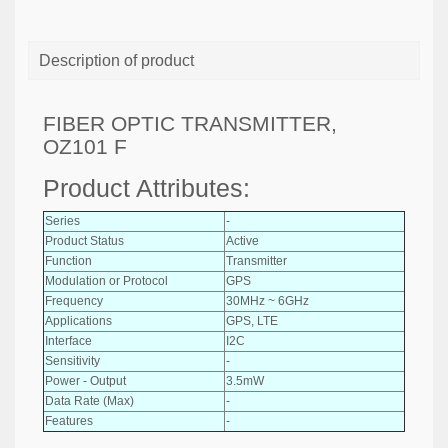
Description of product
FIBER OPTIC TRANSMITTER,
OZ101 F
Product Attributes:
Series
-
Product Status
Active
Function
Transmitter
Modulation or Protocol
GPS
Frequency
30MHz ~ 6GHz
Applications
GPS, LTE
Interface
I2C
Sensitivity
-
Power - Output
3.5mW
Data Rate (Max)
-
Features
-