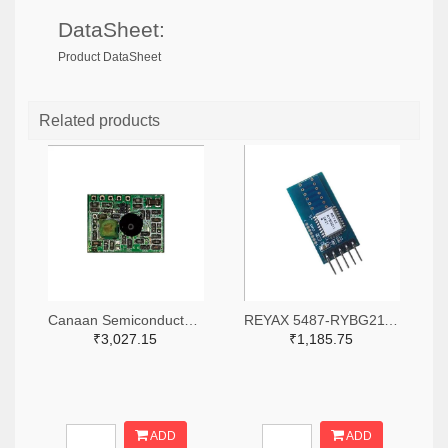
DataSheet:
Product DataSheet
Related products
Canaan Semiconductor Pty Ltd 4861-CS1W433RX-R-ND
REYAX 5487-RYBG211_Lite-ND
₹3,027.15
₹1,185.75
ADD
ADD