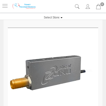
0
Select Store: