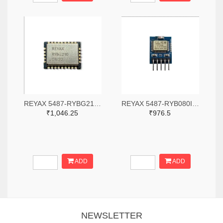
REYAX 5487-RYBG210-ND
REYAX 5487-RYB080I_Lite-ND
₹1,046.25
₹976.5
ADD
ADD
NEWSLETTER