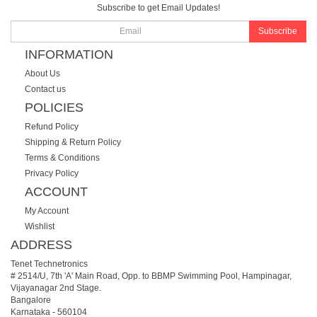
Subscribe to get Email Updates!
Subscribe
INFORMATION
About Us
Contact us
POLICIES
Refund Policy
Shipping & Return Policy
Terms & Conditions
Privacy Policy
ACCOUNT
My Account
Wishlist
ADDRESS
Tenet Technetronics
# 2514/U, 7th 'A' Main Road, Opp. to BBMP Swimming Pool, Hampinagar,
Vijayanagar 2nd Stage.
Bangalore
Karnataka
-
560104