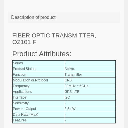
Description of product
FIBER OPTIC TRANSMITTER,
OZ101 F
Product Attributes:
Series
-
Product Status
Active
Function
Transmitter
Modulation or Protocol
GPS
Frequency
30MHz ~ 6GHz
Applications
GPS, LTE
Interface
I2C
Sensitivity
-
Power - Output
3.5mW
Data Rate (Max)
-
Features
-