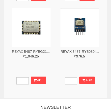
REYAX 5487-RYBG210-ND
REYAX 5487-RYB080I_Lite-ND
₹1,046.25
₹976.5
ADD
ADD
NEWSLETTER