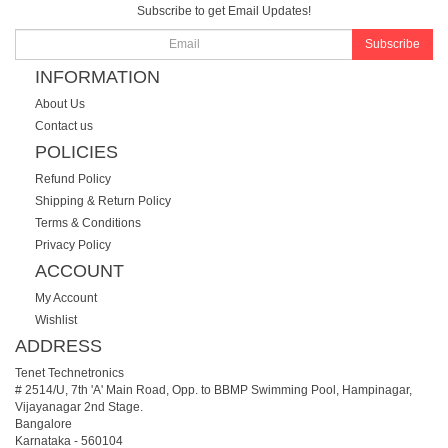
Subscribe to get Email Updates!
Subscribe
INFORMATION
About Us
Contact us
POLICIES
Refund Policy
Shipping & Return Policy
Terms & Conditions
Privacy Policy
ACCOUNT
My Account
Wishlist
ADDRESS
Tenet Technetronics
# 2514/U, 7th 'A' Main Road, Opp. to BBMP Swimming Pool, Hampinagar,
Vijayanagar 2nd Stage.
Bangalore
Karnataka
-
560104