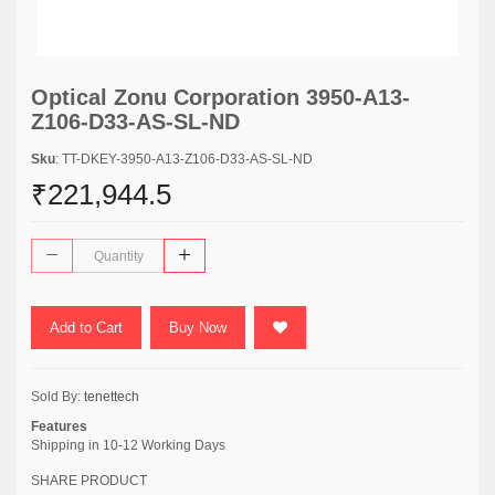
Optical Zonu Corporation 3950-A13-
Z106-D33-AS-SL-ND
Sku
: TT-DKEY-3950-A13-Z106-D33-AS-SL-ND
₹221,944.5
Add to Cart
Buy Now
Sold By:
tenettech
Features
Shipping in 10-12 Working Days
SHARE PRODUCT