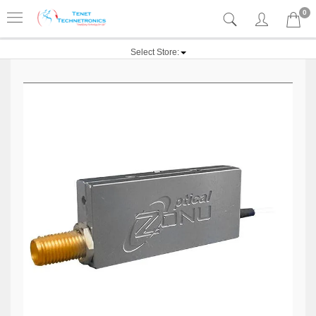
0
Select Store: