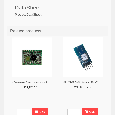
DataSheet:
Product DataSheet
Related products
Canaan Semiconductor Pty Ltd 4861-CS1W433RX-R-ND
REYAX 5487-RYBG211_Lite-ND
₹3,027.15
₹1,185.75
ADD
ADD