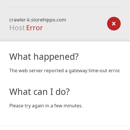
crawler-k.storehippo.com
Host
Error
What happened?
The web server reported a gateway time-out error.
What can I do?
Please try again in a few minutes.