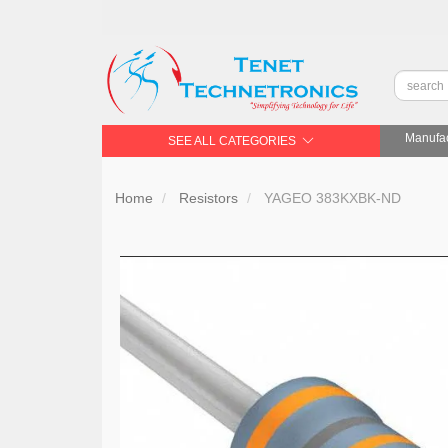
Manufac
SEE ALL CATEGORIES
Home
Resistors
YAGEO 383KXBK-ND