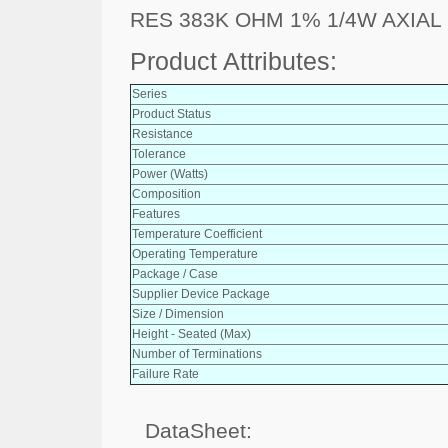
RES 383K OHM 1% 1/4W AXIAL
Product Attributes:
Series
Product Status
Resistance
Tolerance
Power (Watts)
Composition
Features
Temperature Coefficient
Operating Temperature
Package / Case
Supplier Device Package
Size / Dimension
Height - Seated (Max)
Number of Terminations
Failure Rate
DataSheet: