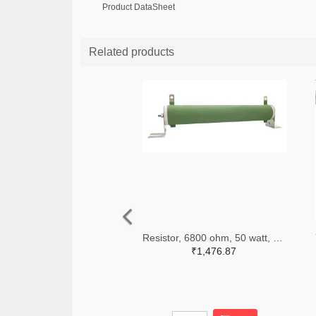
Product DataSheet
Related products
Resistor, 6800 ohm, 50 watt, with mounting bracket, Multicomp
₹1,476.87