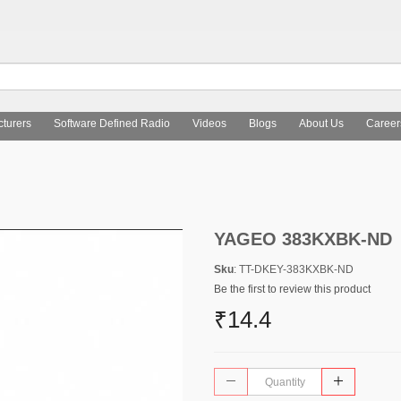
turers
Software Defined Radio
Videos
Blogs
About Us
Career
YAGEO 383KXBK-ND
Sku
: TT-DKEY-383KXBK-ND
Be the first to review this product
₹14.4