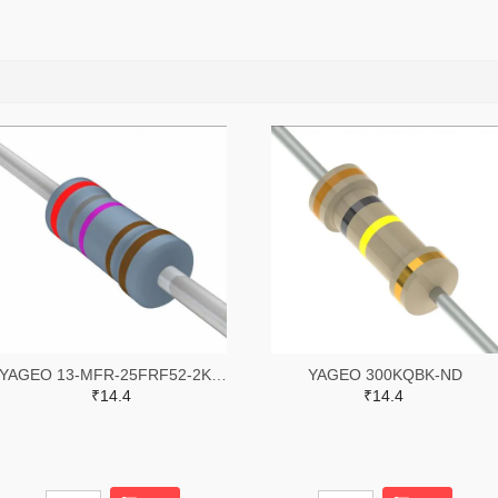
YAGEO 13-MFR-25FRF52-2K87TR-ND,13-MFR-25FRF52-2K87CT-ND
YAGEO 300KQBK-ND
₹14.4
₹14.4