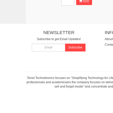
ADD
NEWSLETTER
IN
Subscribe to get Email Updates!
About
Conta
Subscribe
Tenet Technetronics focuses on “Simplifying Technology for Lif
professionals and academicians the company focuses on deliveri
sell and forget model “and concentrate and 