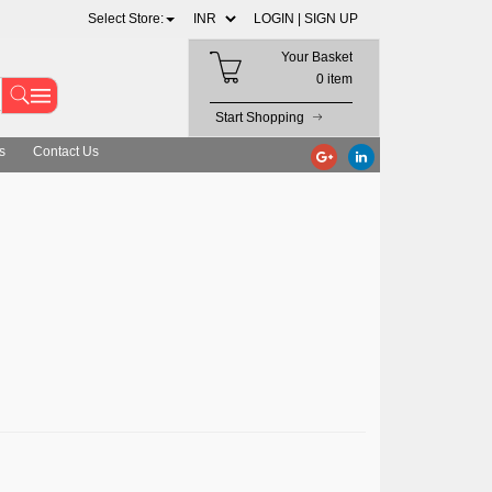
Select Store:
LOGIN |
SIGN UP
Your Basket
0 item
Start Shopping
s
Contact Us