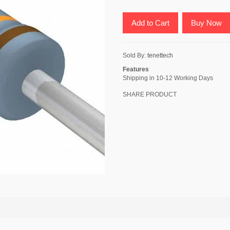
Add to Cart
Buy Now
Sold By:
tenettech
Features
Shipping in 10-12 Working Days
SHARE PRODUCT