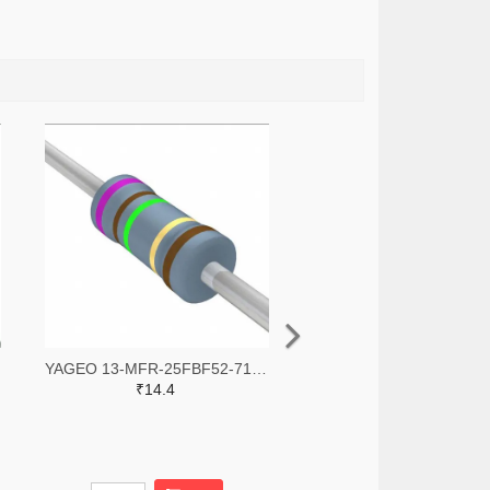
YAGEO 13-MFR-25FBF52-71R5-ND
₹14.4