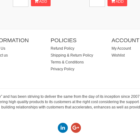
ADD
ADD
FORMATION
POLICIES
ACCOUNT
 Us
Refund Policy
My Account
ct us
Shipping & Return Policy
Wishlist
Terms & Conditions
Privacy Policy
e” and has been striving to deliver the same from the day of its inception since 20
ng high quality products to its customers at the right cost considering the support
building relationships with customers that accelerates, enhances as well as provide