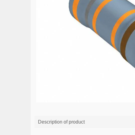
Description of product