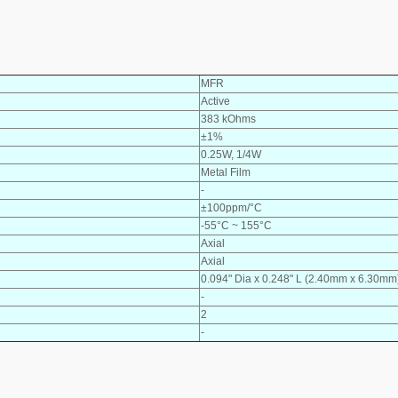
MFR
Active
383 kOhms
±1%
0.25W, 1/4W
Metal Film
-
±100ppm/°C
-55°C ~ 155°C
Axial
Axial
0.094" Dia x 0.248" L (2.40mm x 6.30mm
-
2
-