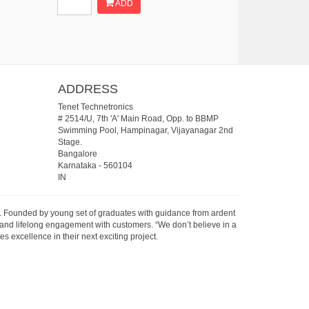
ADD
ADDRESS
Tenet Technetronics
# 2514/U, 7th 'A' Main Road, Opp. to BBMP
Swimming Pool, Hampinagar, Vijayanagar 2nd
Stage.
Bangalore
Karnataka
-
560104
IN
07. Founded by young set of graduates with guidance from ardent
 and lifelong engagement with customers. “We don’t believe in a
s excellence in their next exciting project.