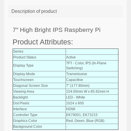
Description of product
7" High Bright IPS Raspberry Pi
Product Attributes:
Series
-
Product Status
Active
TFT - Color, IPS (In-Plane
Display Type
Switching)
Display Mode
Transmissive
Touchscreen
Capacitive
Diagonal Screen Size
7" (177.80mm)
Viewing Area
154.00mm W x 85.92mm H
Backlight
LED - White
Dot Pixels
1024 x 600
Interface
HDMI
Controller Type
EK79001, EK73215
Graphics Color
Red, Green, Blue (RGB)
Background Color
-