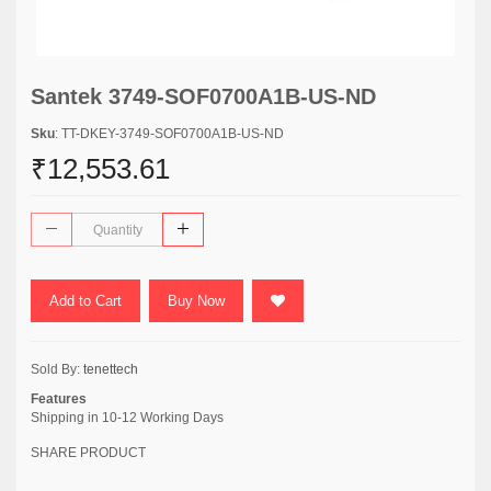
Santek 3749-SOF0700A1B-US-ND
Sku
: TT-DKEY-3749-SOF0700A1B-US-ND
₹12,553.61
Add to Cart
Buy Now
Sold By:
tenettech
Features
Shipping in 10-12 Working Days
SHARE PRODUCT