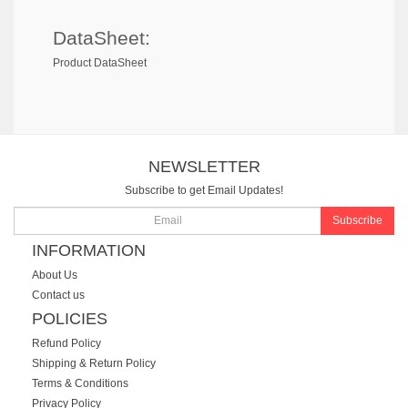
DataSheet:
Product DataSheet
NEWSLETTER
Subscribe to get Email Updates!
Subscribe
INFORMATION
About Us
Contact us
POLICIES
Refund Policy
Shipping & Return Policy
Terms & Conditions
Privacy Policy