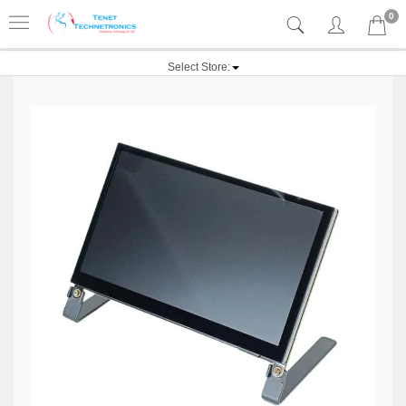
0
Select Store: