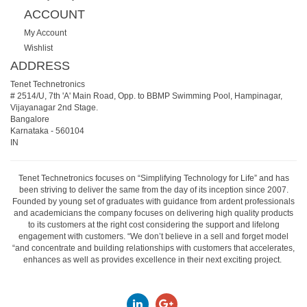
ACCOUNT
My Account
Wishlist
ADDRESS
Tenet Technetronics
# 2514/U, 7th 'A' Main Road, Opp. to BBMP Swimming Pool, Hampinagar,
Vijayanagar 2nd Stage.
Bangalore
Karnataka
-
560104
IN
Tenet Technetronics focuses on “Simplifying Technology for Life” and has
been striving to deliver the same from the day of its inception since 2007.
Founded by young set of graduates with guidance from ardent professionals
and academicians the company focuses on delivering high quality products
to its customers at the right cost considering the support and lifelong
engagement with customers. “We don’t believe in a sell and forget model
“and concentrate and building relationships with customers that accelerates,
enhances as well as provides excellence in their next exciting project.