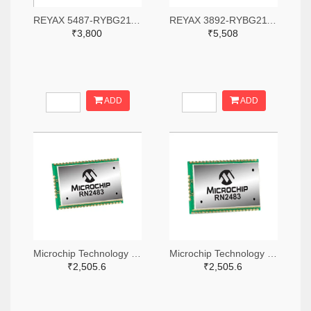
REYAX 5487-RYBG211-ND
REYAX 3892-RYBG211-ND
₹3,800
₹5,508
ADD
ADD
Microchip Technology RN2483A-I/RM104-ND
Microchip Technology RN2483A-I/RM105-ND
₹2,505.6
₹2,505.6