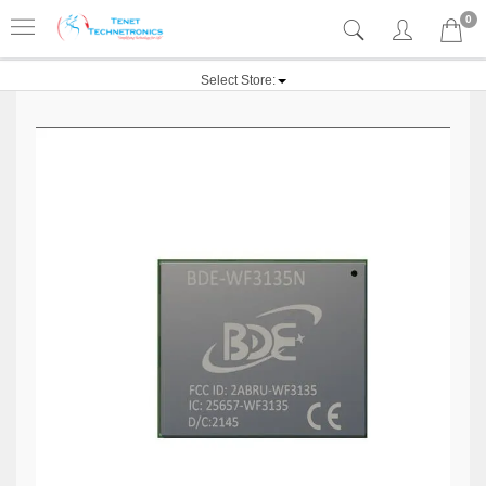
0
Select Store: