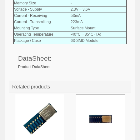
Memory Size
-
Voltage - Supply
2.3V ~ 3.6V
Current - Receiving
53mA
Current - Transmitting
223mA
Mounting Type
Surface Mount
Operating Temperature
-40°C ~ 85°C (TA)
Package / Case
63-SMD Module
DataSheet:
Product DataSheet
Related products