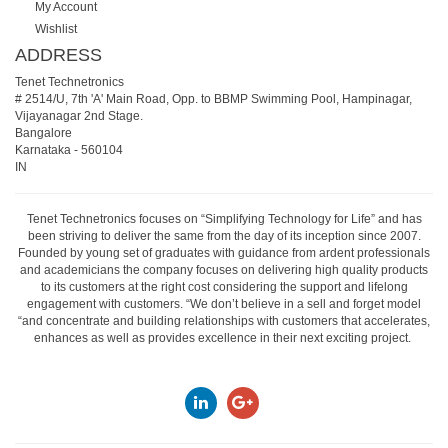
My Account
Wishlist
ADDRESS
Tenet Technetronics
# 2514/U, 7th 'A' Main Road, Opp. to BBMP Swimming Pool, Hampinagar,
Vijayanagar 2nd Stage.
Bangalore
Karnataka
-
560104
IN
Tenet Technetronics focuses on “Simplifying Technology for Life” and has
been striving to deliver the same from the day of its inception since 2007.
Founded by young set of graduates with guidance from ardent professionals
and academicians the company focuses on delivering high quality products
to its customers at the right cost considering the support and lifelong
engagement with customers. “We don’t believe in a sell and forget model
“and concentrate and building relationships with customers that accelerates,
enhances as well as provides excellence in their next exciting project.