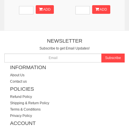
ADD
ADD
NEWSLETTER
Subscribe to get Email Updates!
Subscribe
INFORMATION
About Us
Contact us
POLICIES
Refund Policy
Shipping & Return Policy
Terms & Conditions
Privacy Policy
ACCOUNT