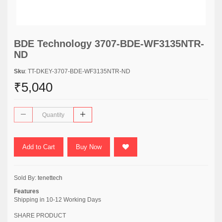
BDE Technology 3707-BDE-WF3135NTR-
ND
Sku
: TT-DKEY-3707-BDE-WF3135NTR-ND
₹5,040
Add to Cart
Buy Now
Sold By:
tenettech
Features
Shipping in 10-12 Working Days
SHARE PRODUCT