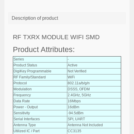
Description of product
RF TXRX MODULE WIFI SMD
Product Attributes:
Series
-
Product Status
Active
DigiKey Programmable
Not Verified
RF Family/Standard
WiFi
Protocol
802.11a/b/g/n
Modulation
DSSS, OFDM
Frequency
2.4GHz, 5GHz
Data Rate
16Mbps
Power - Output
16dBm
Sensitivity
-94.5dBm
Serial Interfaces
SPI, UART
Antenna Type
Antenna Not Included
Utilized IC / Part
CC3135