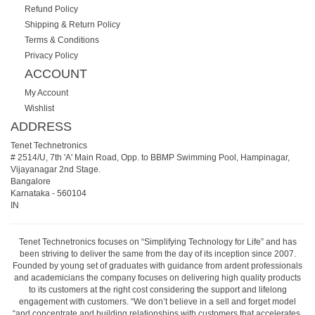
Refund Policy
Shipping & Return Policy
Terms & Conditions
Privacy Policy
ACCOUNT
My Account
Wishlist
ADDRESS
Tenet Technetronics
# 2514/U, 7th 'A' Main Road, Opp. to BBMP Swimming Pool, Hampinagar,
Vijayanagar 2nd Stage.
Bangalore
Karnataka
-
560104
IN
Tenet Technetronics focuses on “Simplifying Technology for Life” and has
been striving to deliver the same from the day of its inception since 2007.
Founded by young set of graduates with guidance from ardent professionals
and academicians the company focuses on delivering high quality products
to its customers at the right cost considering the support and lifelong
engagement with customers. “We don’t believe in a sell and forget model
“and concentrate and building relationships with customers that accelerates,