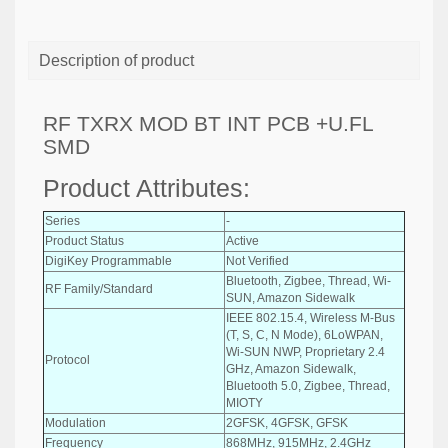
Description of product
RF TXRX MOD BT INT PCB +U.FL
SMD
Product Attributes:
Series
-
Product Status
Active
DigiKey Programmable
Not Verified
Bluetooth, Zigbee, Thread, Wi-
RF Family/Standard
SUN, Amazon Sidewalk
IEEE 802.15.4, Wireless M-Bus
(T, S, C, N Mode), 6LoWPAN,
Wi-SUN NWP, Proprietary 2.4
Protocol
GHz, Amazon Sidewalk,
Bluetooth 5.0, Zigbee, Thread,
MIOTY
Modulation
2GFSK, 4GFSK, GFSK
Frequency
868MHz, 915MHz, 2.4GHz