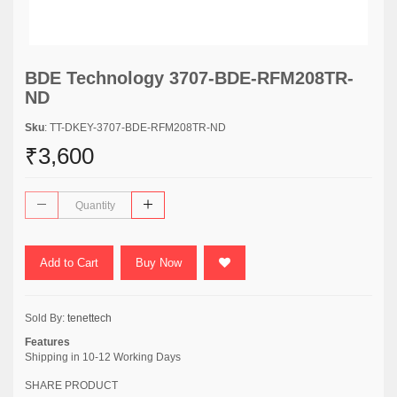
BDE Technology 3707-BDE-RFM208TR-
ND
Sku
: TT-DKEY-3707-BDE-RFM208TR-ND
₹3,600
Add to Cart
Buy Now
Sold By:
tenettech
Features
Shipping in 10-12 Working Days
SHARE PRODUCT