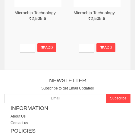
Microchip Technology RN2483A-I/RM104-ND
Microchip Technology RN2483A-I/RM105-ND
₹2,505.6
₹2,505.6
ADD
ADD
NEWSLETTER
Subscribe to get Email Updates!
Subscribe
INFORMATION
About Us
Contact us
POLICIES