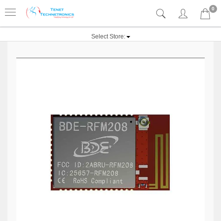
0
Select Store: