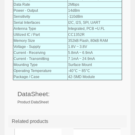
Data Rate
2Mbps
Power - Output
14dBm
Sensitivity
-110dBm
Serial Interfaces
I2C, I2S, SPI, UART
Antenna Type
Integrated, PCB +U.FL
Utilized IC / Part
CC1352R
Memory Size
352kB Flash, 80kB RAM
Voltage - Supply
1.8V ~ 3.8V
Current - Receiving
5.8mA ~ 6.9mA
Current - Transmitting
7.1mA ~ 24.9mA
Mounting Type
Surface Mount
Operating Temperature
-40°C ~ 85°C
Package / Case
42-SMD Module
DataSheet:
Product DataSheet
Related products