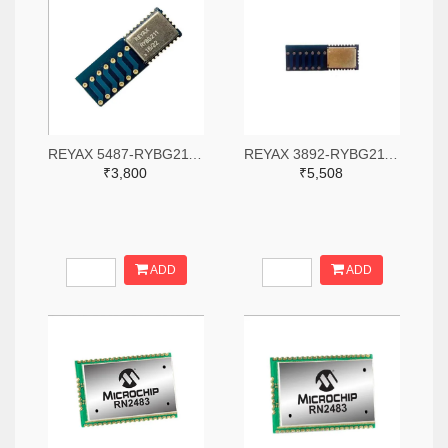
REYAX 5487-RYBG211-ND
REYAX 3892-RYBG211-ND
₹3,800
₹5,508
ADD
ADD