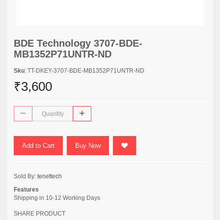
BDE Technology 3707-BDE-
MB1352P71UNTR-ND
Sku
: TT-DKEY-3707-BDE-MB1352P71UNTR-ND
₹3,600
Add to Cart
Buy Now
Sold By:
tenettech
Features
Shipping in 10-12 Working Days
SHARE PRODUCT