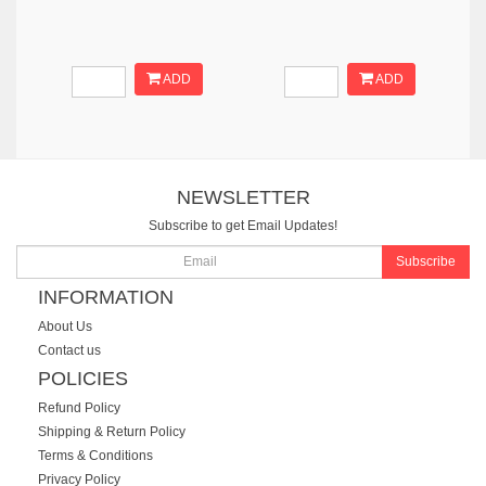
ADD
ADD
NEWSLETTER
Subscribe to get Email Updates!
Subscribe
INFORMATION
About Us
Contact us
POLICIES
Refund Policy
Shipping & Return Policy
Terms & Conditions
Privacy Policy