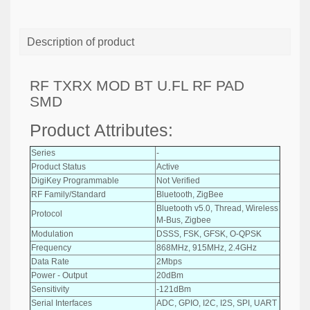
Description of product
RF TXRX MOD BT U.FL RF PAD
SMD
Product Attributes:
Series
-
Product Status
Active
DigiKey Programmable
Not Verified
RF Family/Standard
Bluetooth, ZigBee
Bluetooth v5.0, Thread, Wireless
Protocol
M-Bus, Zigbee
Modulation
DSSS, FSK, GFSK, O-QPSK
Frequency
868MHz, 915MHz, 2.4GHz
Data Rate
2Mbps
Power - Output
20dBm
Sensitivity
-121dBm
Serial Interfaces
ADC, GPIO, I2C, I2S, SPI, UART