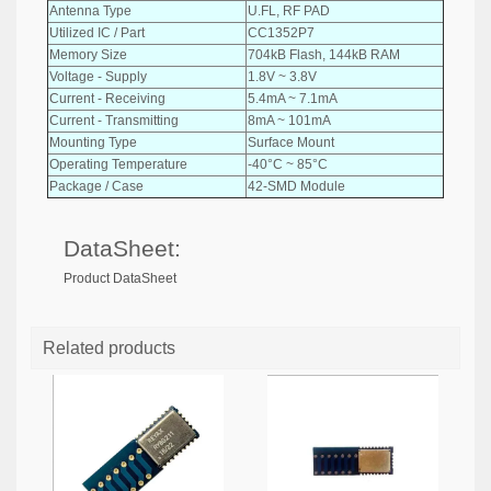
Antenna Type
U.FL, RF PAD
Utilized IC / Part
CC1352P7
Memory Size
704kB Flash, 144kB RAM
Voltage - Supply
1.8V ~ 3.8V
Current - Receiving
5.4mA ~ 7.1mA
Current - Transmitting
8mA ~ 101mA
Mounting Type
Surface Mount
Operating Temperature
-40°C ~ 85°C
Package / Case
42-SMD Module
DataSheet:
Product DataSheet
Related products