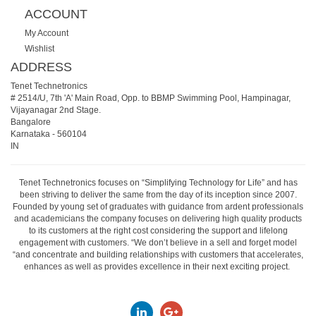
ACCOUNT
My Account
Wishlist
ADDRESS
Tenet Technetronics
# 2514/U, 7th 'A' Main Road, Opp. to BBMP Swimming Pool, Hampinagar,
Vijayanagar 2nd Stage.
Bangalore
Karnataka
-
560104
IN
Tenet Technetronics focuses on “Simplifying Technology for Life” and has
been striving to deliver the same from the day of its inception since 2007.
Founded by young set of graduates with guidance from ardent professionals
and academicians the company focuses on delivering high quality products
to its customers at the right cost considering the support and lifelong
engagement with customers. “We don’t believe in a sell and forget model
“and concentrate and building relationships with customers that accelerates,
enhances as well as provides excellence in their next exciting project.