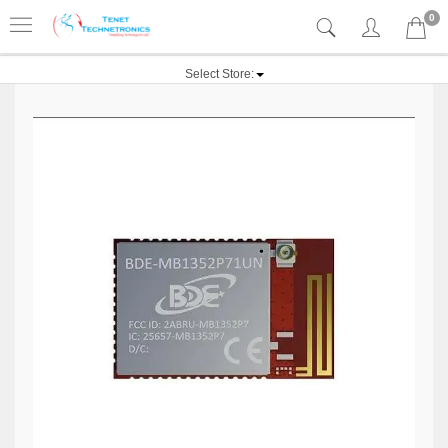
0
Select Store: