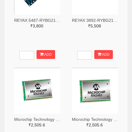
REYAX 5487-RYBG211-ND
REYAX 3892-RYBG211-ND
₹3,800
₹5,508
ADD
ADD
Microchip Technology RN2483A-I/RM104-ND
Microchip Technology RN2483A-I/RM105-ND
₹2,505.6
₹2,505.6