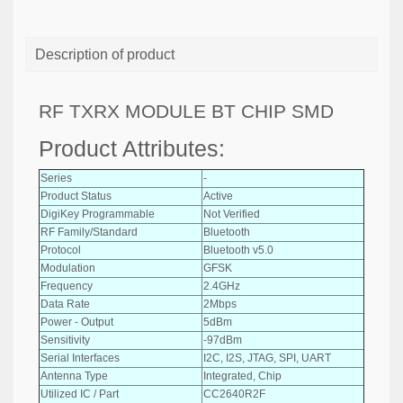
Description of product
RF TXRX MODULE BT CHIP SMD
Product Attributes:
Series
-
Product Status
Active
DigiKey Programmable
Not Verified
RF Family/Standard
Bluetooth
Protocol
Bluetooth v5.0
Modulation
GFSK
Frequency
2.4GHz
Data Rate
2Mbps
Power - Output
5dBm
Sensitivity
-97dBm
Serial Interfaces
I2C, I2S, JTAG, SPI, UART
Antenna Type
Integrated, Chip
Utilized IC / Part
CC2640R2F