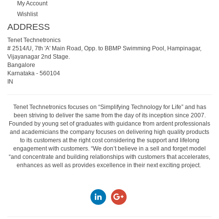
My Account
Wishlist
ADDRESS
Tenet Technetronics
# 2514/U, 7th 'A' Main Road, Opp. to BBMP Swimming Pool, Hampinagar,
Vijayanagar 2nd Stage.
Bangalore
Karnataka
-
560104
IN
Tenet Technetronics focuses on “Simplifying Technology for Life” and has
been striving to deliver the same from the day of its inception since 2007.
Founded by young set of graduates with guidance from ardent professionals
and academicians the company focuses on delivering high quality products
to its customers at the right cost considering the support and lifelong
engagement with customers. “We don’t believe in a sell and forget model
“and concentrate and building relationships with customers that accelerates,
enhances as well as provides excellence in their next exciting project.