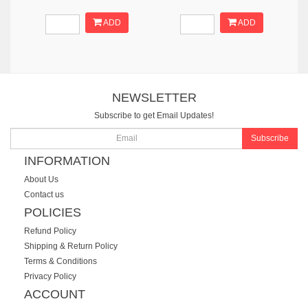
ADD
ADD
NEWSLETTER
Subscribe to get Email Updates!
Subscribe
INFORMATION
About Us
Contact us
POLICIES
Refund Policy
Shipping & Return Policy
Terms & Conditions
Privacy Policy
ACCOUNT