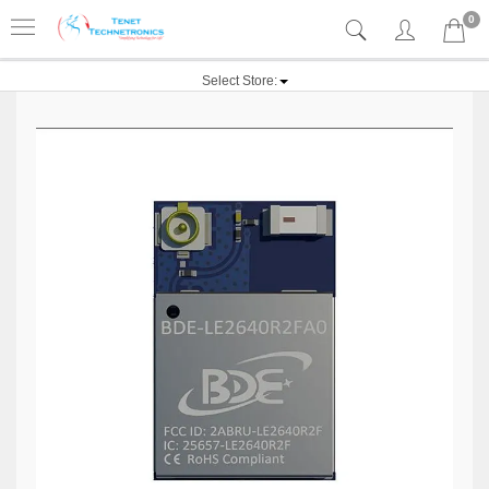
0
Select Store: