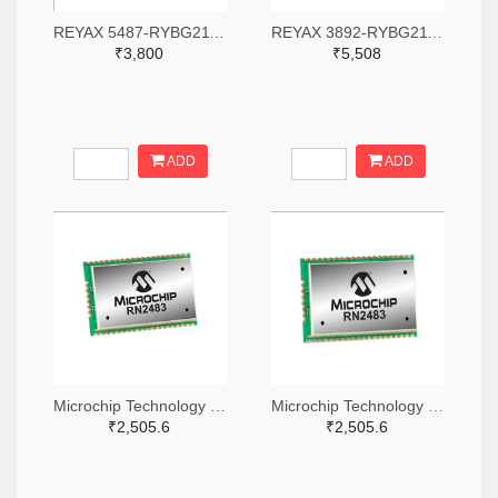
REYAX 5487-RYBG211-ND
REYAX 3892-RYBG211-ND
₹3,800
₹5,508
ADD
ADD
Microchip Technology RN2483A-I/RM104-ND
Microchip Technology RN2483A-I/RM105-ND
₹2,505.6
₹2,505.6