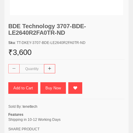
BDE Technology 3707-BDE-
LE2640R2FA0TR-ND
Sku
: TT-DKEY-3707-BDE-LE2640R2FA0TR-ND
₹3,600
Add to Cart
Buy Now
Sold By:
tenettech
Features
Shipping in 10-12 Working Days
SHARE PRODUCT