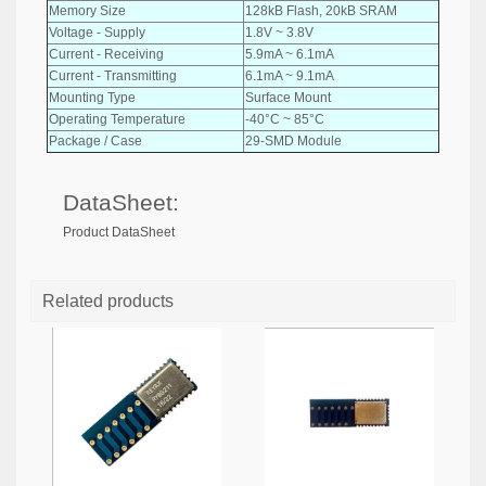
Memory Size
128kB Flash, 20kB SRAM
Voltage - Supply
1.8V ~ 3.8V
Current - Receiving
5.9mA ~ 6.1mA
Current - Transmitting
6.1mA ~ 9.1mA
Mounting Type
Surface Mount
Operating Temperature
-40°C ~ 85°C
Package / Case
29-SMD Module
DataSheet:
Product DataSheet
Related products