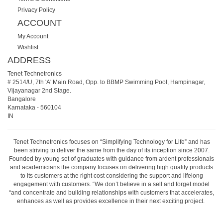
Privacy Policy
ACCOUNT
My Account
Wishlist
ADDRESS
Tenet Technetronics
# 2514/U, 7th 'A' Main Road, Opp. to BBMP Swimming Pool, Hampinagar,
Vijayanagar 2nd Stage.
Bangalore
Karnataka
-
560104
IN
Tenet Technetronics focuses on “Simplifying Technology for Life” and has
been striving to deliver the same from the day of its inception since 2007.
Founded by young set of graduates with guidance from ardent professionals
and academicians the company focuses on delivering high quality products
to its customers at the right cost considering the support and lifelong
engagement with customers. “We don’t believe in a sell and forget model
“and concentrate and building relationships with customers that accelerates,
enhances as well as provides excellence in their next exciting project.