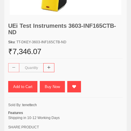
UEi Test Instruments 3603-INF165CTB-
ND
Sku
: TT-DKEY-3603-INF165CTB-ND
₹7,346.07
Add to Cart
Buy Now
Sold By:
tenettech
Features
Shipping in 10-12 Working Days
SHARE PRODUCT