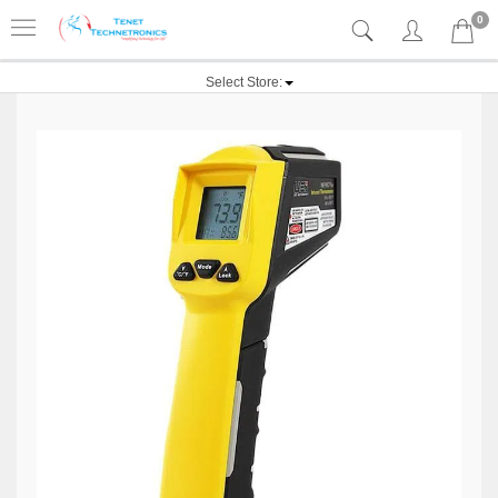
0
Select Store: