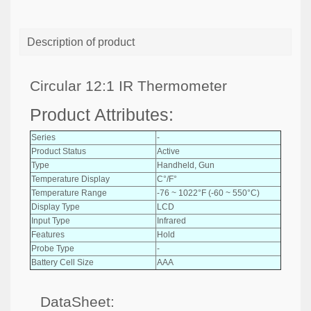
Description of product
Circular 12:1 IR Thermometer
Product Attributes:
Series
-
Product Status
Active
Type
Handheld, Gun
Temperature Display
C°/F°
Temperature Range
-76 ~ 1022°F (-60 ~ 550°C)
Display Type
LCD
Input Type
Infrared
Features
Hold
Probe Type
-
Battery Cell Size
AAA
DataSheet: