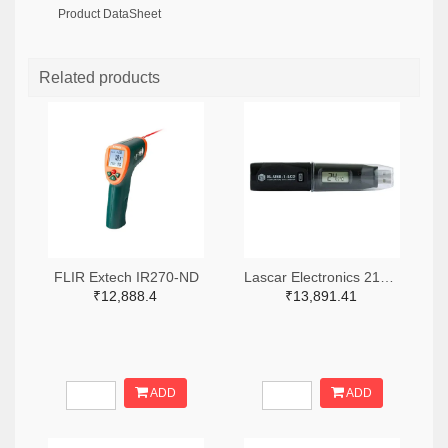
Product DataSheet
Related products
FLIR Extech IR270-ND
Lascar Electronics 2136-EL-USB-1-LCD-ND
₹12,888.4
₹13,891.41
ADD
ADD