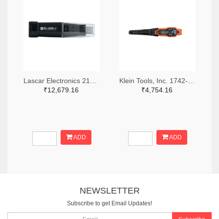
Lascar Electronics 2136-EL-USB-1-ND
Klein Tools, Inc. 1742-1279-ND
₹12,679.16
₹4,754.16
ADD
ADD
NEWSLETTER
Subscribe to get Email Updates!