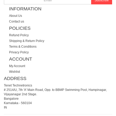
Subscribe
INFORMATION
About Us
Contact us
POLICIES
Refund Policy
Shipping & Return Policy
Terms & Conditions
Privacy Policy
ACCOUNT
My Account
Wishlist
ADDRESS
Tenet Technetronics
# 2514/U, 7th 'A' Main Road, Opp. to BBMP Swimming Pool, Hampinagar,
Vijayanagar 2nd Stage.
Bangalore
Karnataka
-
560104
IN