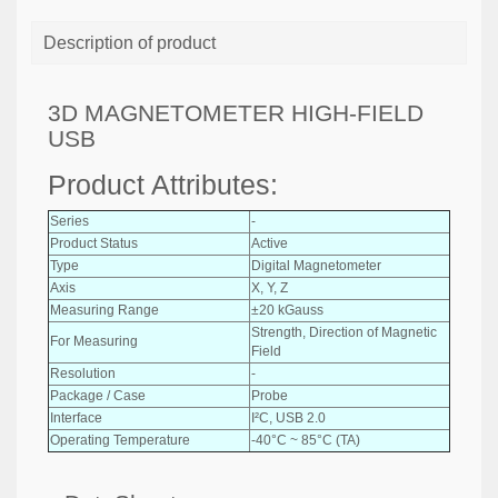
Description of product
3D MAGNETOMETER HIGH-FIELD
USB
Product Attributes:
Series
-
Product Status
Active
Type
Digital Magnetometer
Axis
X, Y, Z
Measuring Range
±20 kGauss
Strength, Direction of Magnetic
For Measuring
Field
Resolution
-
Package / Case
Probe
Interface
I²C, USB 2.0
Operating Temperature
-40°C ~ 85°C (TA)