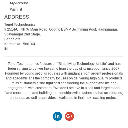
My Account
Wishlist
ADDRESS
Tenet Technetronics
# 2514/U, 7th 'A' Main Road, Opp. to BBMP Swimming Pool, Hampinagar,
Vijayanagar 2nd Stage.
Bangalore
Karnataka
-
560104
IN
Tenet Technetronics focuses on “Simplifying Technology for Life” and has
been striving to deliver the same from the day of its inception since 2007.
Founded by young set of graduates with guidance from ardent professionals
and academicians the company focuses on delivering high quality products
to its customers at the right cost considering the support and lifelong
engagement with customers. “We don’t believe in a sell and forget model
“and concentrate and building relationships with customers that accelerates,
enhances as well as provides excellence in their next exciting project.