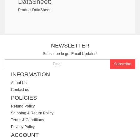
DataSheet:
Product DataSheet
NEWSLETTER
Subscribe to get Email Updates!
Subscribe
INFORMATION
About Us
Contact us
POLICIES
Refund Policy
Shipping & Return Policy
Terms & Conditions
Privacy Policy
ACCOUNT