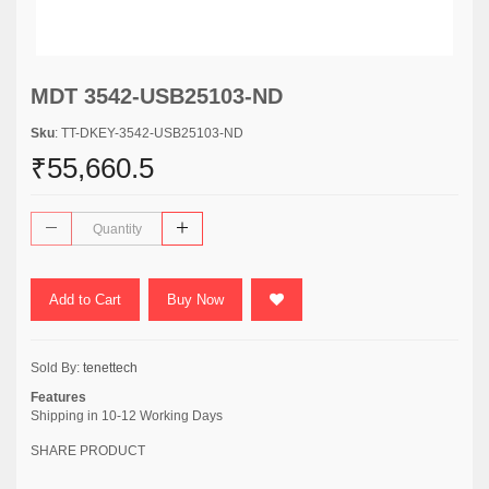
MDT 3542-USB25103-ND
Sku
: TT-DKEY-3542-USB25103-ND
₹55,660.5
Add to Cart
Buy Now
Sold By:
tenettech
Features
Shipping in 10-12 Working Days
SHARE PRODUCT