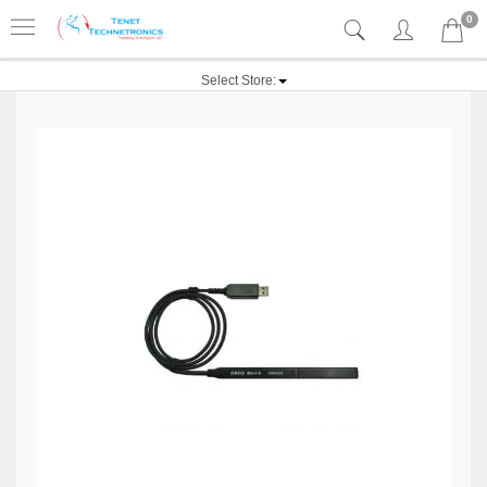
0
Select Store: