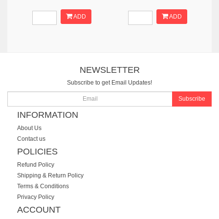
ADD
ADD
NEWSLETTER
Subscribe to get Email Updates!
Subscribe
INFORMATION
About Us
Contact us
POLICIES
Refund Policy
Shipping & Return Policy
Terms & Conditions
Privacy Policy
ACCOUNT