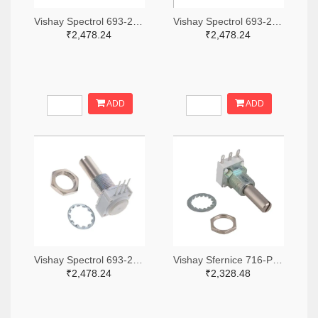
Vishay Spectrol 693-249BBHS0XB25103KA-ND
Vishay Spectrol 693-249BBHS0XB25253KA-ND
₹2,478.24
₹2,478.24
ADD
ADD
Vishay Spectrol 693-249FGJS0XB25102KA-ND
Vishay Sfernice 716-P11S1V0FLSY00105KA-ND
₹2,478.24
₹2,328.48