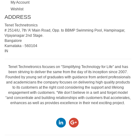
My Account
Wishlist
ADDRESS
Tenet Technetronics
# 2514/U, 7th 'A' Main Road, Opp. to BBMP Swimming Pool, Hampinagar,
Vijayanagar 2nd Stage.
Bangalore
Karnataka
-
560104
IN
Tenet Technetronics focuses on “Simplifying Technology for Life” and has
been striving to deliver the same from the day of its inception since 2007.
Founded by young set of graduates with guidance from ardent professionals
and academicians the company focuses on delivering high quality products
to its customers at the right cost considering the support and lifelong
engagement with customers. “We don’t believe in a sell and forget model
“and concentrate and building relationships with customers that accelerates,
enhances as well as provides excellence in their next exciting project.