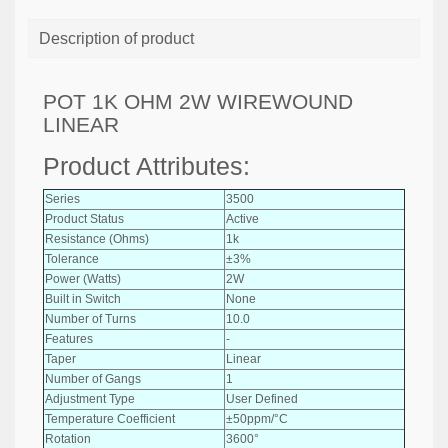
Description of product
POT 1K OHM 2W WIREWOUND
LINEAR
Product Attributes:
Series
3500
Product Status
Active
Resistance (Ohms)
1k
Tolerance
±3%
Power (Watts)
2W
Built in Switch
None
Number of Turns
10.0
Features
-
Taper
Linear
Number of Gangs
1
Adjustment Type
User Defined
Temperature Coefficient
±50ppm/°C
Rotation
3600°