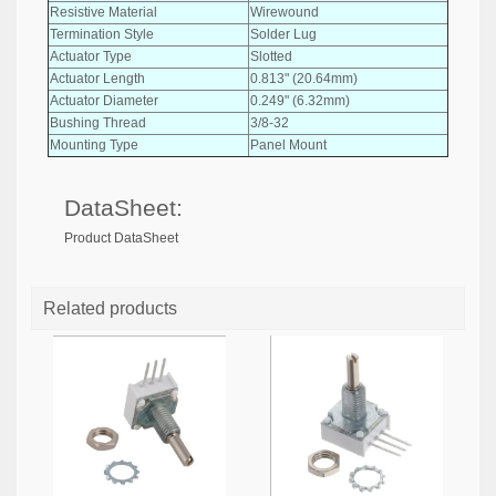
Resistive Material
Wirewound
Termination Style
Solder Lug
Actuator Type
Slotted
Actuator Length
0.813" (20.64mm)
Actuator Diameter
0.249" (6.32mm)
Bushing Thread
3/8-32
Mounting Type
Panel Mount
DataSheet:
Product DataSheet
Related products