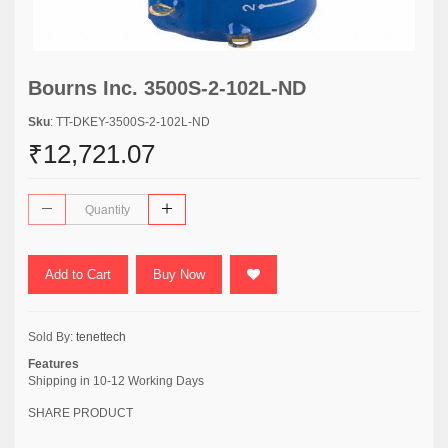
Bourns Inc. 3500S-2-102L-ND
Sku
: TT-DKEY-3500S-2-102L-ND
₹12,721.07
Add to Cart
Buy Now
Sold By:
tenettech
Features
Shipping in 10-12 Working Days
SHARE PRODUCT