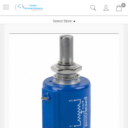
0
Select Store: