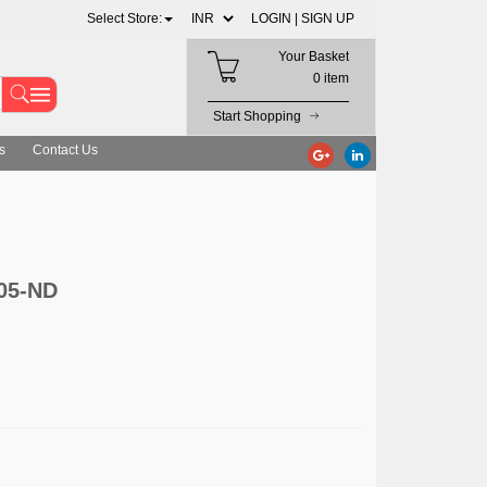
Select Store:
LOGIN |
SIGN UP
Your Basket
0 item
Start Shopping
s
Contact Us
05-ND