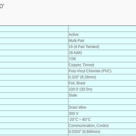
0'
-
Active
Multi-Pair
16 (8 Pair Twisted)
28 AWG
7/36
Copper, Tinned
Poly-Vinyl Chloride (PVC)
0.326" (8.28mm)
Foil, Braid
100.0' (30.5m)
Slate
-
Drain Wire
300 V
-20°C ~ 80°C
Communication, Control
0.0350" (0.889mm)