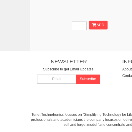
ADD
NEWSLETTER
IN
Subscribe to get Email Updates!
About
Conta
Subscribe
Tenet Technetronics focuses on “Simplifying Technology for Lif
professionals and academicians the company focuses on deliveri
sell and forget model “and concentrate and 