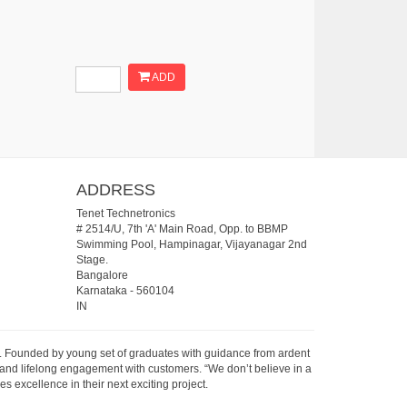
ADD
ADDRESS
Tenet Technetronics
# 2514/U, 7th 'A' Main Road, Opp. to BBMP
Swimming Pool, Hampinagar, Vijayanagar 2nd
Stage.
Bangalore
Karnataka
-
560104
IN
07. Founded by young set of graduates with guidance from ardent
 and lifelong engagement with customers. “We don’t believe in a
s excellence in their next exciting project.