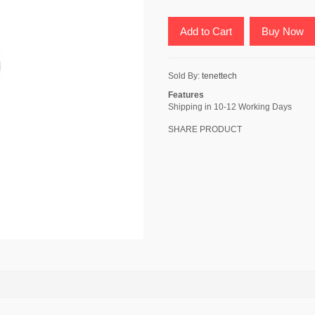
Add to Cart
Buy Now
Sold By:
tenettech
Features
Shipping in 10-12 Working Days
SHARE PRODUCT