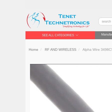
Manufac
SEE ALL CATEGORIES
Home
RF AND WIRELESS
Alpha Wire 3498