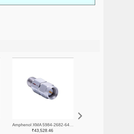
-ND
Amphenol XMA 5984-2682-6460-30-CRYO-ND
₹43,528.46