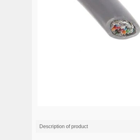
Description of product