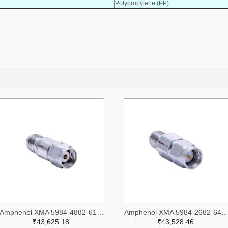
Polypropylene (PP)
Amphenol XMA 5984-4882-6140-30-CRYO-ND
Amphenol XMA 5984-2682-6460-06-CRYO
₹43,625.18
₹43,528.46