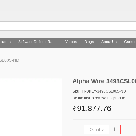
turers
Software Defined Radio
Videos
Blogs
About Us
Career
CSL005-ND
Alpha Wire 3498CSL0
Sku
: TT-DKEY-3498CSL005-ND
Be the first to review this product
₹91,877.76