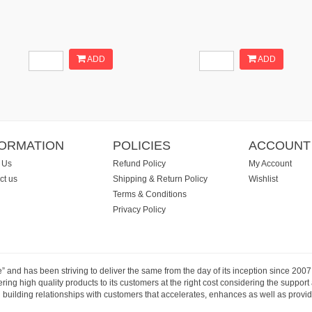
ADD
ADD
FORMATION
POLICIES
ACCOUNT
 Us
Refund Policy
My Account
ct us
Shipping & Return Policy
Wishlist
Terms & Conditions
Privacy Policy
e” and has been striving to deliver the same from the day of its inception since 20
ng high quality products to its customers at the right cost considering the support
building relationships with customers that accelerates, enhances as well as provide