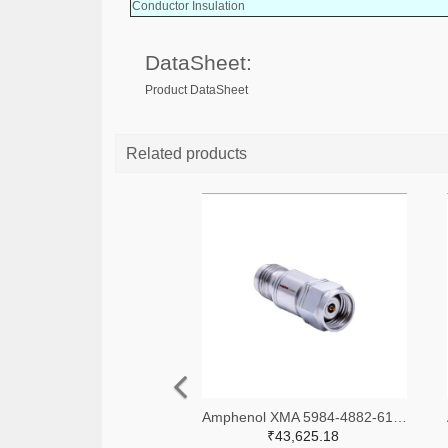
Conductor Insulation
DataSheet:
Product DataSheet
Related products
Amphenol XMA 5984-4882-6140-06-CRYO-ND
₹43,625.18