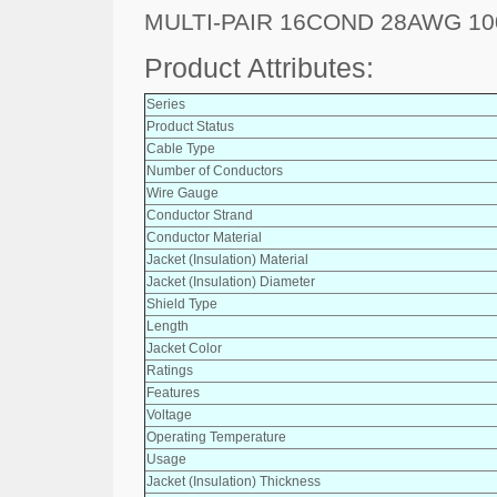
MULTI-PAIR 16COND 28AWG 10
Product Attributes:
Series
Product Status
Cable Type
Number of Conductors
Wire Gauge
Conductor Strand
Conductor Material
Jacket (Insulation) Material
Jacket (Insulation) Diameter
Shield Type
Length
Jacket Color
Ratings
Features
Voltage
Operating Temperature
Usage
Jacket (Insulation) Thickness