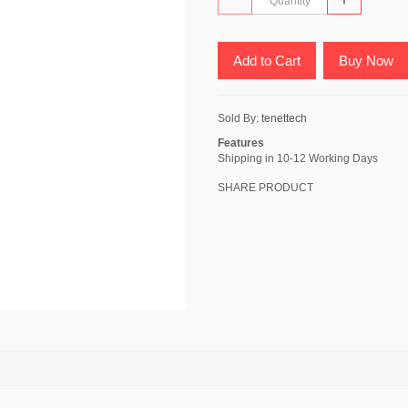
Add to Cart
Buy Now
Sold By:
tenettech
Features
Shipping in 10-12 Working Days
SHARE PRODUCT