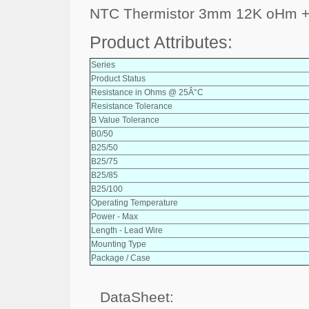
NTC Thermistor 3mm 12K oHm +
Product Attributes:
Series
Product Status
Resistance in Ohms @ 25Â°C
Resistance Tolerance
B Value Tolerance
B0/50
B25/50
B25/75
B25/85
B25/100
Operating Temperature
Power - Max
Length - Lead Wire
Mounting Type
Package / Case
DataSheet: