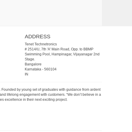
ADDRESS
Tenet Technetronics
# 2514/U, 7th 'A' Main Road, Opp. to BBMP
Swimming Pool, Hampinagar, Vijayanagar 2nd
Stage.
Bangalore
Karnataka
-
560104
IN
07. Founded by young set of graduates with guidance from ardent
 and lifelong engagement with customers. “We don’t believe in a
s excellence in their next exciting project.