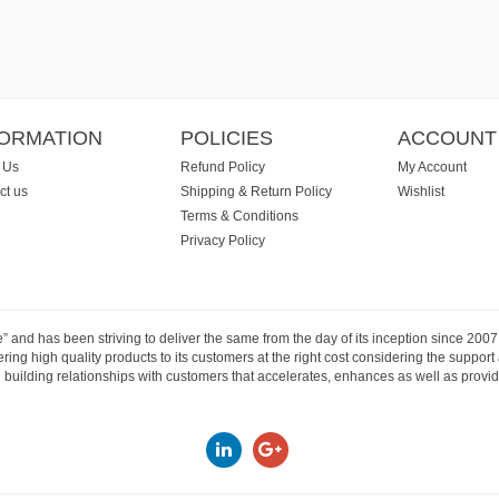
FORMATION
POLICIES
ACCOUNT
 Us
Refund Policy
My Account
ct us
Shipping & Return Policy
Wishlist
Terms & Conditions
Privacy Policy
e” and has been striving to deliver the same from the day of its inception since 20
ng high quality products to its customers at the right cost considering the support
building relationships with customers that accelerates, enhances as well as provide