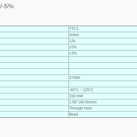
/-5%
TTC3
Active
12k
±5%
±3%
-
-
-
3740K
-
-40°C ~ 125°C
150 mW
1.58" (40.00mm)
Through Hole
Bead