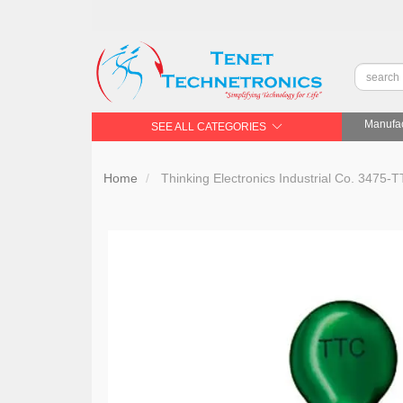
Manufac
SEE ALL CATEGORIES
Home
Thinking Electronics Industrial Co. 347