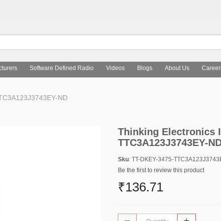
turers
Software Defined Radio
Videos
Blogs
About Us
Career
5-TTC3A123J3743EY-ND
Thinking Electronics I
TTC3A123J3743EY-N
Sku
: TT-DKEY-3475-TTC3A123J374
Be the first to review this product
₹136.71