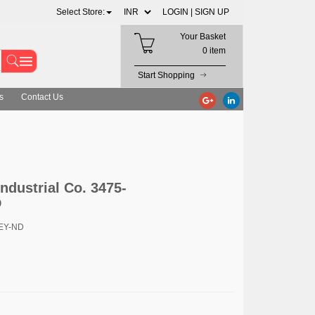
Select Store:
LOGIN |
SIGN UP
Your Basket
0 item
Start Shopping
s
Contact Us
ndustrial Co. 3475-
D
3EY-ND