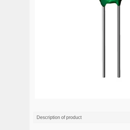
Description of product