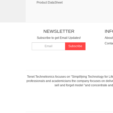
Product DataSheet
NEWSLETTER
IN
Subscribe to get Email Updates!
About
Conta
Subscribe
Tenet Technetronics focuses on “Simplifying Technology for Lif
professionals and academicians the company focuses on deliveri
sell and forget model “and concentrate and 