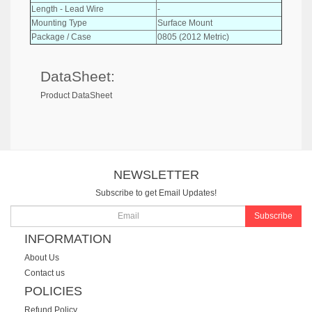
Length - Lead Wire
-
Mounting Type
Surface Mount
Package / Case
0805 (2012 Metric)
DataSheet:
Product DataSheet
NEWSLETTER
Subscribe to get Email Updates!
Subscribe
INFORMATION
About Us
Contact us
POLICIES
Refund Policy