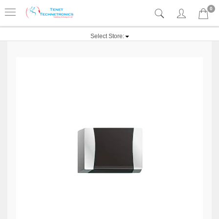
0
Select Store: