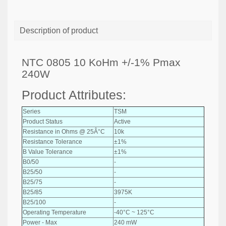
Description of product
NTC 0805 10 KoHm +/-1% Pmax
240W
Product Attributes:
Series
TSM
Product Status
Active
Resistance in Ohms @ 25Â°C
10k
Resistance Tolerance
±1%
B Value Tolerance
±1%
B0/50
-
B25/50
-
B25/75
-
B25/85
3975K
B25/100
-
Operating Temperature
-40°C ~ 125°C
Power - Max
240 mW