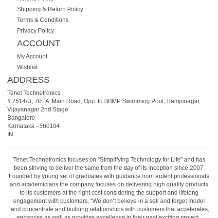
Shipping & Return Policy
Terms & Conditions
Privacy Policy
ACCOUNT
My Account
Wishlist
ADDRESS
Tenet Technetronics
# 2514/U, 7th 'A' Main Road, Opp. to BBMP Swimming Pool, Hampinagar,
Vijayanagar 2nd Stage.
Bangalore
Karnataka
-
560104
IN
Tenet Technetronics focuses on “Simplifying Technology for Life” and has
been striving to deliver the same from the day of its inception since 2007.
Founded by young set of graduates with guidance from ardent professionals
and academicians the company focuses on delivering high quality products
to its customers at the right cost considering the support and lifelong
engagement with customers. “We don’t believe in a sell and forget model
“and concentrate and building relationships with customers that accelerates,
enhances as well as provides excellence in their next exciting project.