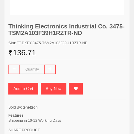
Thinking Electronics Industrial Co. 3475-
TSM2A103F39H1RZTR-ND
Sku
: TT-DKEY-3475-TSM2A103F39H1RZTR-ND
₹136.71
Add to Cart
Buy Now
Sold By:
tenettech
Features
Shipping in 10-12 Working Days
SHARE PRODUCT